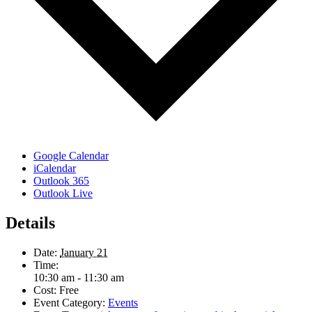
Google Calendar
iCalendar
Outlook 365
Outlook Live
Details
Date:
January 21
Time:
10:30 am - 11:30 am
Cost:
Free
Event Category:
Events