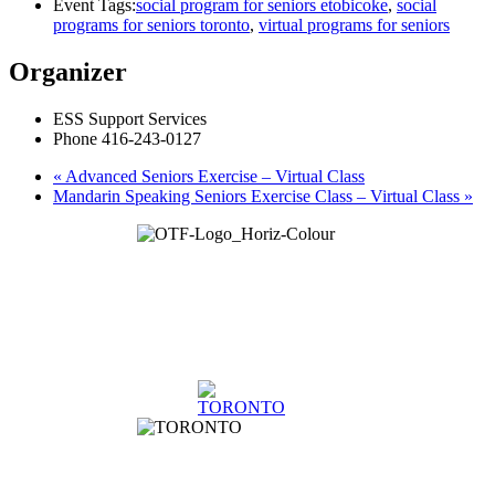
Event Tags:
social program for seniors etobicoke
,
social
programs for seniors toronto
,
virtual programs for seniors
Organizer
ESS Support Services
Phone
416-243-0127
«
Advanced Seniors Exercise – Virtual Class
Mandarin Speaking Seniors Exercise Class – Virtual Class
»