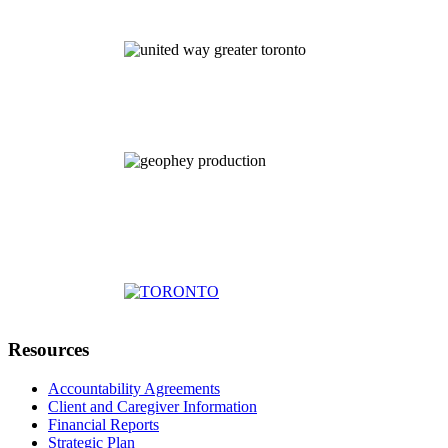
Resources
Accountability Agreements
Client and Caregiver Information
Financial Reports
Strategic Plan