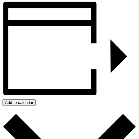
Add to calendar