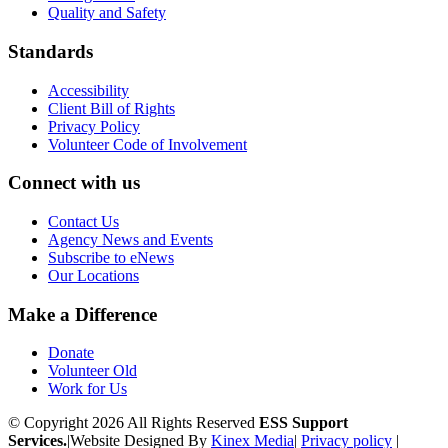
Quality and Safety
Standards
Accessibility
Client Bill of Rights
Privacy Policy
Volunteer Code of Involvement
Connect with us
Contact Us
Agency News and Events
Subscribe to eNews
Our Locations
Make a Difference
Donate
Volunteer Old
Work for Us
© Copyright 2026 All Rights Reserved
ESS Support
Services.
|
Website Designed By
Kinex Media
|
Privacy policy
|