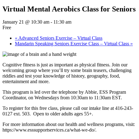
Virtual Mental Aerobics Class for Seniors
January 21 @ 10:30 am
-
11:30 am
Free
«
Advanced Seniors Exercise – Virtual Class
Mandarin Speaking Seniors Exercise Class – Virtual Class
»
Cognitive fitness is just as important as physical fitness. Join our
welcoming group where you’ll try some brain teasers, challenging
riddles and test your knowledge of history, geography, food,
entertainment and more.
This program is led over the telephone by Abbie, ESS Program
Coordinator, on Wednesdays from 10:30am to 11:30am EST.
To register for this free class, please call our intake line at 416-243-
0127 ext. 503. Open to older adults ages 55+.
For more information about our health and wellness programs, visit:
https://www.esssupportservices.ca/what-we-do/.