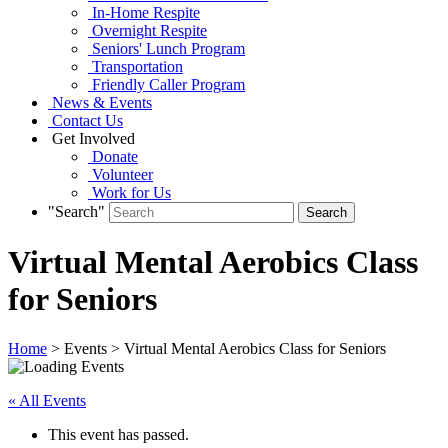
In-Home Respite
Overnight Respite
Seniors' Lunch Program
Transportation
Friendly Caller Program
News & Events
Contact Us
Get Involved
Donate
Volunteer
Work for Us
"Search"
Virtual Mental Aerobics Class
for Seniors
Home
> Events > Virtual Mental Aerobics Class for Seniors
« All Events
This event has passed.