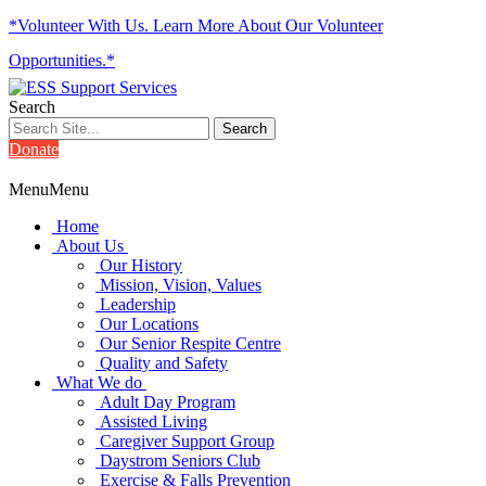
*Volunteer With Us. Learn More About Our Volunteer
Opportunities.*
Search
Donate
Menu
Menu
Home
About Us
Our History
Mission, Vision, Values
Leadership
Our Locations
Our Senior Respite Centre
Quality and Safety
What We do
Adult Day Program
Assisted Living
Caregiver Support Group
Daystrom Seniors Club
Exercise & Falls Prevention