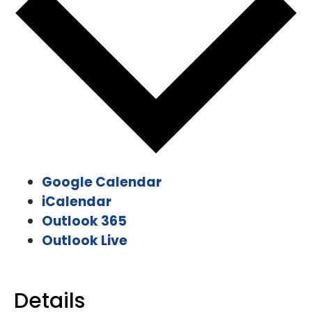
Google Calendar
iCalendar
Outlook 365
Outlook Live
Details