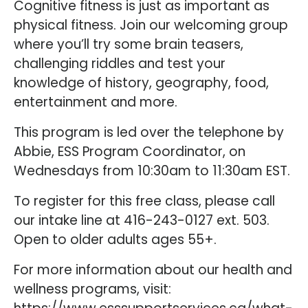
Cognitive fitness is just as important as
physical fitness. Join our welcoming group
where you’ll try some brain teasers,
challenging riddles and test your
knowledge of history, geography, food,
entertainment and more.
This program is led over the telephone by
Abbie, ESS Program Coordinator, on
Wednesdays from 10:30am to 11:30am EST.
To register for this free class, please call
our intake line at 416-243-0127 ext. 503.
Open to older adults ages 55+.
For more information about our health and
wellness programs, visit: