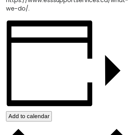
https://www.esssupportservices.ca/what-
we-do/.
Add to calendar