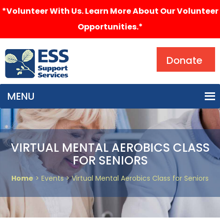
*Volunteer With Us. Learn More About Our Volunteer
Opportunities.*
Search
Donate
MENU
VIRTUAL MENTAL AEROBICS CLASS
FOR SENIORS
Home
> Events > Virtual Mental Aerobics Class for Seniors