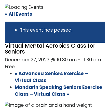
« All Events
This event has passed.
Virtual Mental Aerobics Class for
Seniors
December 27, 2023 @ 10:30 am
-
11:30 am
Free
«
Advanced Seniors Exercise –
Virtual Class
Mandarin Speaking Seniors Exercise
Class – Virtual Class
»