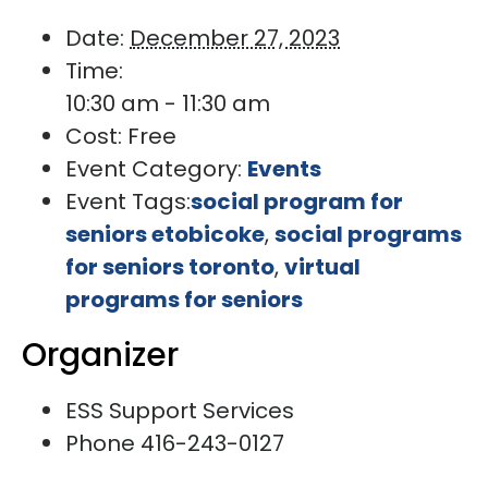
Date:
December 27, 2023
Time:
10:30 am - 11:30 am
Cost:
Free
Event Category:
Events
Event Tags:
social program for
seniors etobicoke
,
social programs
for seniors toronto
,
virtual
programs for seniors
Organizer
ESS Support Services
Phone
416-243-0127