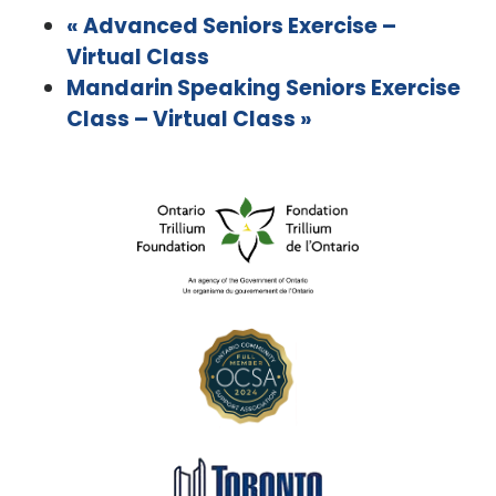
«
Advanced Seniors Exercise –
Virtual Class
Mandarin Speaking Seniors Exercise
Class – Virtual Class
»