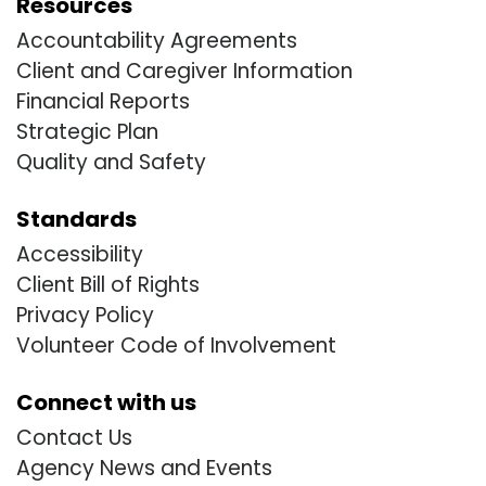
Resources
Accountability Agreements
Client and Caregiver Information
Financial Reports
Strategic Plan
Quality and Safety
Standards
Accessibility
Client Bill of Rights
Privacy Policy
Volunteer Code of Involvement
Connect with us
Contact Us
Agency News and Events