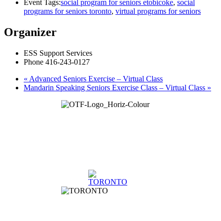
Event Tags:
social program for seniors etobicoke
,
social
programs for seniors toronto
,
virtual programs for seniors
Organizer
ESS Support Services
Phone
416-243-0127
«
Advanced Seniors Exercise – Virtual Class
Mandarin Speaking Seniors Exercise Class – Virtual Class
»