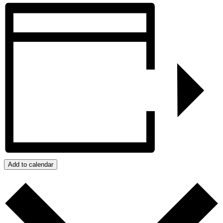
Add to calendar