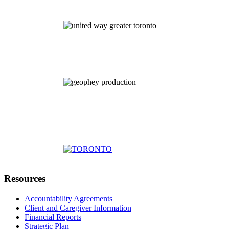
Resources
Accountability Agreements
Client and Caregiver Information
Financial Reports
Strategic Plan