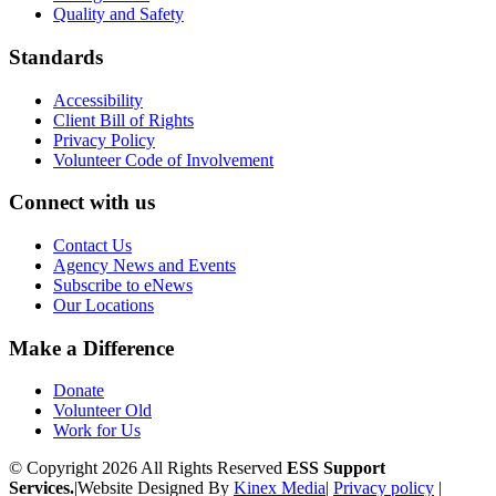
Quality and Safety
Standards
Accessibility
Client Bill of Rights
Privacy Policy
Volunteer Code of Involvement
Connect with us
Contact Us
Agency News and Events
Subscribe to eNews
Our Locations
Make a Difference
Donate
Volunteer Old
Work for Us
© Copyright 2026 All Rights Reserved
ESS Support
Services.
|
Website Designed By
Kinex Media
|
Privacy policy
|