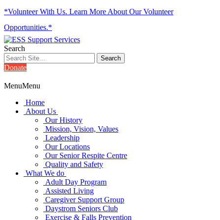
*Volunteer With Us. Learn More About Our Volunteer
Opportunities.*
Search
Donate
Menu
Menu
Home
About Us
Our History
Mission, Vision, Values
Leadership
Our Locations
Our Senior Respite Centre
Quality and Safety
What We do
Adult Day Program
Assisted Living
Caregiver Support Group
Daystrom Seniors Club
Exercise & Falls Prevention