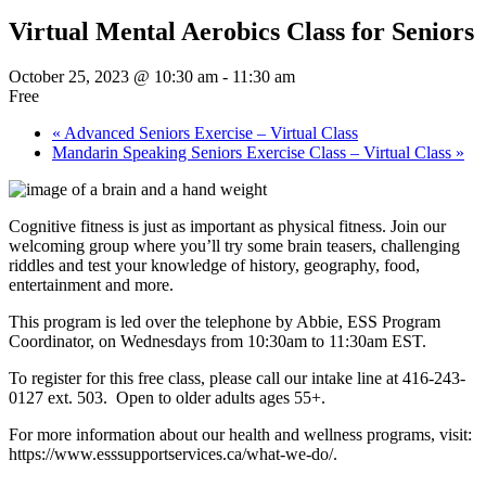
Virtual Mental Aerobics Class for Seniors
October 25, 2023 @ 10:30 am
-
11:30 am
Free
«
Advanced Seniors Exercise – Virtual Class
Mandarin Speaking Seniors Exercise Class – Virtual Class
»
Cognitive fitness is just as important as physical fitness. Join our
welcoming group where you’ll try some brain teasers, challenging
riddles and test your knowledge of history, geography, food,
entertainment and more.
This program is led over the telephone by Abbie, ESS Program
Coordinator, on Wednesdays from 10:30am to 11:30am EST.
To register for this free class, please call our intake line at 416-243-
0127 ext. 503. Open to older adults ages 55+.
For more information about our health and wellness programs, visit:
https://www.esssupportservices.ca/what-we-do/.