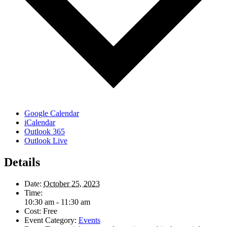
Google Calendar
iCalendar
Outlook 365
Outlook Live
Details
Date:
October 25, 2023
Time:
10:30 am - 11:30 am
Cost:
Free
Event Category:
Events