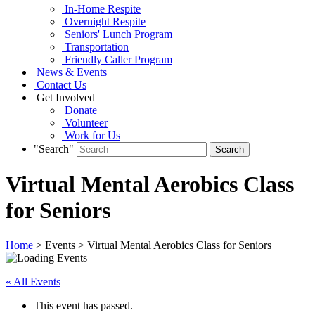
In-Home Respite
Overnight Respite
Seniors' Lunch Program
Transportation
Friendly Caller Program
News & Events
Contact Us
Get Involved
Donate
Volunteer
Work for Us
"Search"
Virtual Mental Aerobics Class
for Seniors
Home
> Events > Virtual Mental Aerobics Class for Seniors
« All Events
This event has passed.