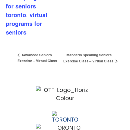
for seniors
toronto
,
virtual
programs for
seniors
Mandarin Speaking Seniors
Advanced Seniors
Exercise – Virtual Class
Exercise Class – Virtual Class