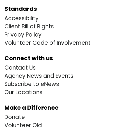
Standards
Accessibility
Client Bill of Rights
Privacy Policy
Volunteer Code of Involvement
Connect with us
Contact Us
Agency News and Events
Subscribe to eNews
Our Locations
Make a Difference
Donate
Volunteer Old