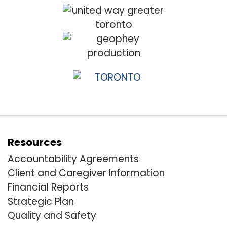
Resources
Accountability Agreements
Client and Caregiver Information
Financial Reports
Strategic Plan
Quality and Safety