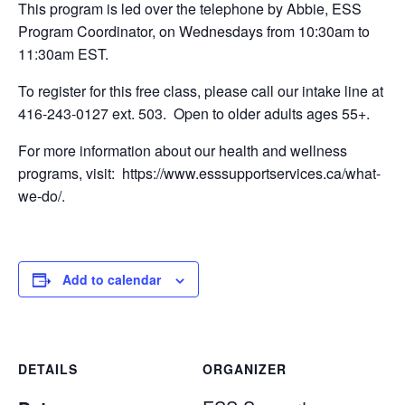
This program is led over the telephone by Abbie, ESS
Program Coordinator, on Wednesdays from 10:30am to
11:30am EST.
To register for this free class, please call our intake line at
416-243-0127 ext. 503. Open to older adults ages 55+.
For more information about our health and wellness
programs, visit: https://www.esssupportservices.ca/what-
we-do/.
Add to calendar
DETAILS
ORGANIZER