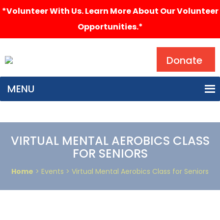
*Volunteer With Us. Learn More About Our Volunteer
Opportunities.*
Search
Donate
MENU
VIRTUAL MENTAL AEROBICS CLASS
FOR SENIORS
Home
> Events > Virtual Mental Aerobics Class for Seniors