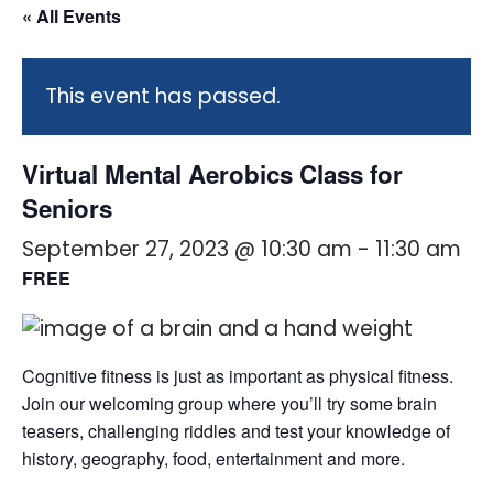
« All Events
This event has passed.
Virtual Mental Aerobics Class for
Seniors
September 27, 2023 @ 10:30 am
-
11:30 am
FREE
Cognitive fitness is just as important as physical fitness.
Join our welcoming group where you’ll try some brain
teasers, challenging riddles and test your knowledge of
history, geography, food, entertainment and more.