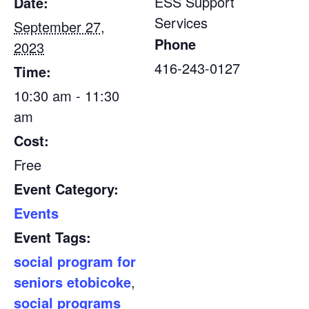
ESS Support
Date:
Services
September 27,
Phone
2023
416-243-0127
Time:
10:30 am - 11:30
am
Cost:
Free
Event Category:
Events
Event Tags:
social program for
seniors etobicoke
,
social programs