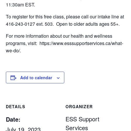
11:30am EST.
To register for this free class, please call our intake line at
416-243-0127 ext. 503. Open to older adults ages 55+.
For more information about our health and wellness
programs, visit: https://www.esssupportservices.ca/what-
we-do/.
Add to calendar
DETAILS
ORGANIZER
ESS Support
Date:
Services
July 19, 2023