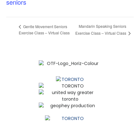
seniors
Mandarin Speaking Seniors
Gentle Movement Seniors
Exercise Class – Virtual Class
Exercise Class – Virtual Class