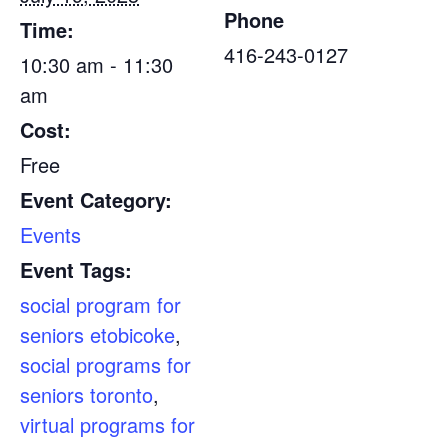
Phone
Time:
416-243-0127
10:30 am - 11:30
am
Cost:
Free
Event Category:
Events
Event Tags:
social program for
seniors etobicoke
,
social programs for
seniors toronto
,
virtual programs for