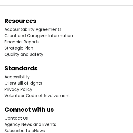
Resources
Accountability Agreements
Client and Caregiver Information
Financial Reports
Strategic Plan
Quality and Safety
Standards
Accessibility
Client Bill of Rights
Privacy Policy
Volunteer Code of Involvement
Connect with us
Contact Us
Agency News and Events
Subscribe to eNews