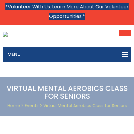
*Volunteer With Us. Learn More About Our Volunteer
Opportunities.*
MENU
VIRTUAL MENTAL AEROBICS CLASS
FOR SENIORS
Home
> Events > Virtual Mental Aerobics Class for Seniors