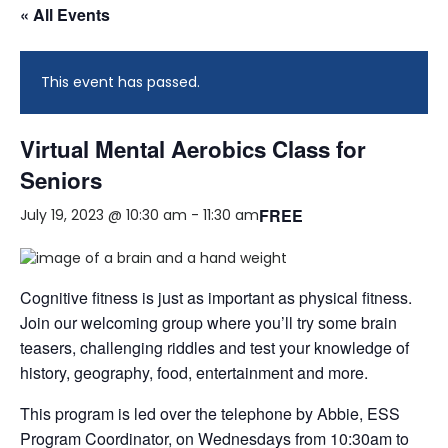
« All Events
This event has passed.
Virtual Mental Aerobics Class for
Seniors
FREE
July 19, 2023 @ 10:30 am
-
11:30 am
Cognitive fitness is just as important as physical fitness.
Join our welcoming group where you’ll try some brain
teasers, challenging riddles and test your knowledge of
history, geography, food, entertainment and more.
This program is led over the telephone by Abbie, ESS
Program Coordinator, on Wednesdays from 10:30am to