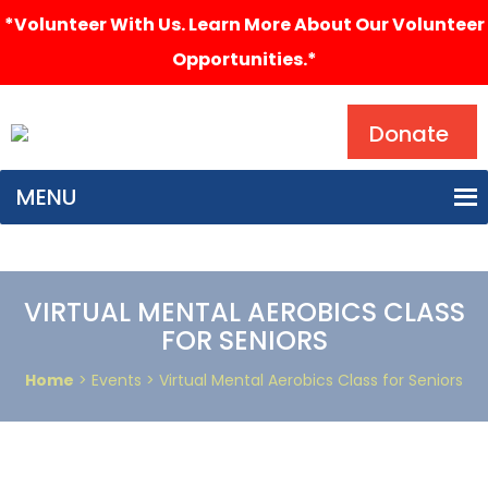
*Volunteer With Us. Learn More About Our Volunteer
Opportunities.*
Search
Donate
MENU
VIRTUAL MENTAL AEROBICS CLASS
FOR SENIORS
Home
> Events > Virtual Mental Aerobics Class for Seniors