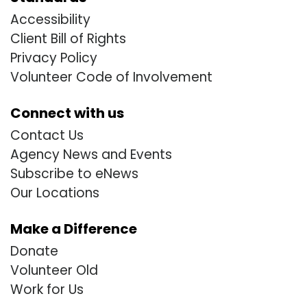
Accessibility
Client Bill of Rights
Privacy Policy
Volunteer Code of Involvement
Connect with us
Contact Us
Agency News and Events
Subscribe to eNews
Our Locations
Make a Difference
Donate
Volunteer Old
Work for Us