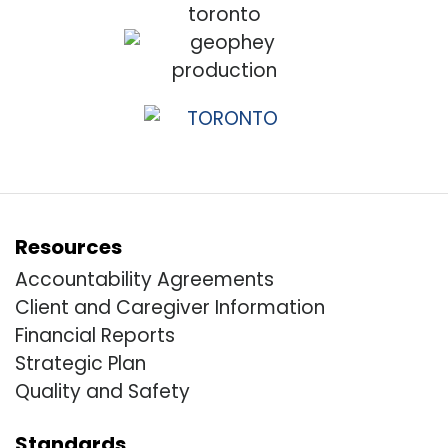
Resources
Accountability Agreements
Client and Caregiver Information
Financial Reports
Strategic Plan
Quality and Safety
Standards