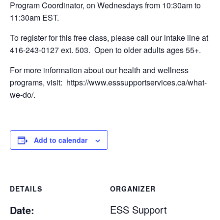
Program Coordinator, on Wednesdays from 10:30am to
11:30am EST.
To register for this free class, please call our intake line at
416-243-0127 ext. 503. Open to older adults ages 55+.
For more information about our health and wellness
programs, visit: https://www.esssupportservices.ca/what-
we-do/.
Add to calendar
DETAILS
ORGANIZER
ESS Support
Date: