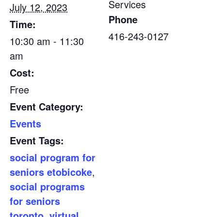
Services
July 12, 2023
Phone
Time:
416-243-0127
10:30 am - 11:30
am
Cost:
Free
Event Category:
Events
Event Tags:
social program for
seniors etobicoke
,
social programs
for seniors
toronto
,
virtual