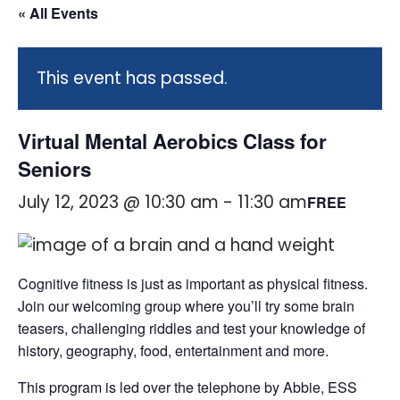
« All Events
This event has passed.
Virtual Mental Aerobics Class for
Seniors
July 12, 2023 @ 10:30 am
-
11:30 am
FREE
Cognitive fitness is just as important as physical fitness.
Join our welcoming group where you’ll try some brain
teasers, challenging riddles and test your knowledge of
history, geography, food, entertainment and more.
This program is led over the telephone by Abbie, ESS