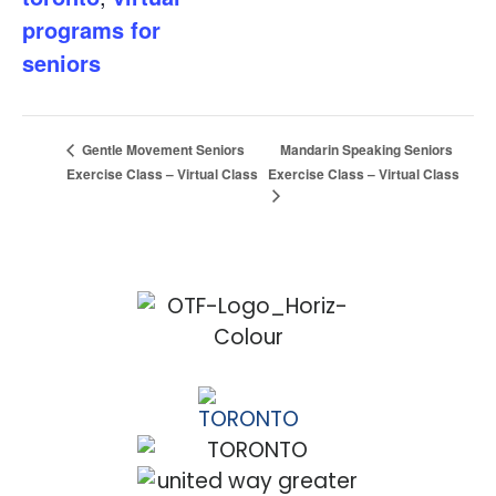
programs for
seniors
Mandarin Speaking Seniors
Gentle Movement Seniors
Exercise Class – Virtual Class
Exercise Class – Virtual Class