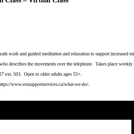
eath work and guided meditation and relaxation to support increased min
tor, who describes the movements over the telephone. Takes place week
0127 ext. 503. Open to older adults ages 55+.
 https://www.esssupportservices.ca/what-we-do/.