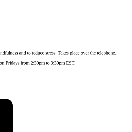
dfulness and to reduce stress. Takes place over the telephone.
ly on Fridays from 2:30pm to 3:30pm EST.