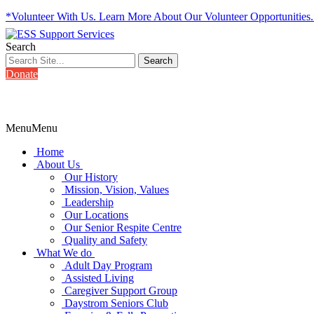
*Volunteer With Us. Learn More About Our Volunteer Opportunities
Search
Donate
Menu
Menu
Home
About Us
Our History
Mission, Vision, Values
Leadership
Our Locations
Our Senior Respite Centre
Quality and Safety
What We do
Adult Day Program
Assisted Living
Caregiver Support Group
Daystrom Seniors Club