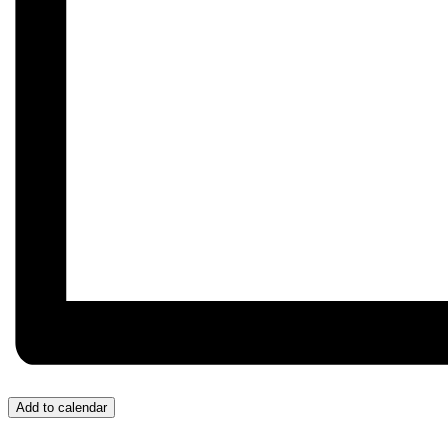
Add to calendar