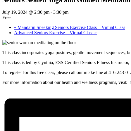
July 19, 2024 @ 2:30 pm
-
3:30 pm
Free
«
Mandarin Speaking Seniors Exercise Class – Virtual Class
Advanced Seniors Exercise – Virtual Class
»
This class incorporates yoga postures, gentle movement sequences, br
This class is led by Cynthia, ESS Certified Seniors Fitness Instruc
To register for this free class, please call our intake line at 416-243-
For more information about our health and wellness programs, visit: