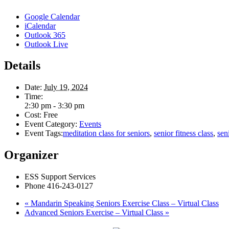
Google Calendar
iCalendar
Outlook 365
Outlook Live
Details
Date:
July 19, 2024
Time:
2:30 pm - 3:30 pm
Cost:
Free
Event Category:
Events
Event Tags:
meditation class for seniors
,
senior fitness class
,
sen
Organizer
ESS Support Services
Phone
416-243-0127
«
Mandarin Speaking Seniors Exercise Class – Virtual Class
Advanced Seniors Exercise – Virtual Class
»