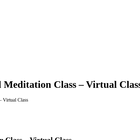
Meditation Class – Virtual Clas
 Virtual Class
 Class – Virtual Class