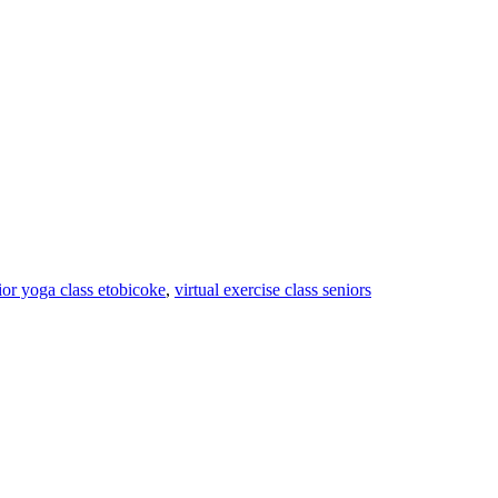
ior yoga class etobicoke
,
virtual exercise class seniors