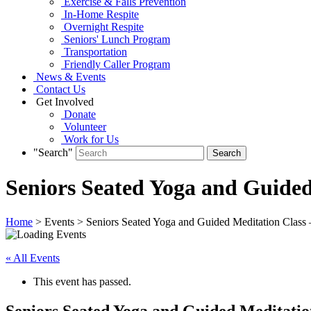
Exercise & Falls Prevention
In-Home Respite
Overnight Respite
Seniors' Lunch Program
Transportation
Friendly Caller Program
News & Events
Contact Us
Get Involved
Donate
Volunteer
Work for Us
"Search"
Seniors Seated Yoga and Guided 
Home
> Events > Seniors Seated Yoga and Guided Meditation Class –
« All Events
This event has passed.
Seniors Seated Yoga and Guided Meditation