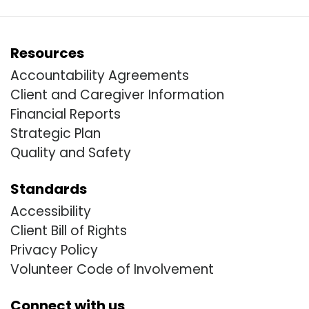
Resources
Accountability Agreements
Client and Caregiver Information
Financial Reports
Strategic Plan
Quality and Safety
Standards
Accessibility
Client Bill of Rights
Privacy Policy
Volunteer Code of Involvement
Connect with us