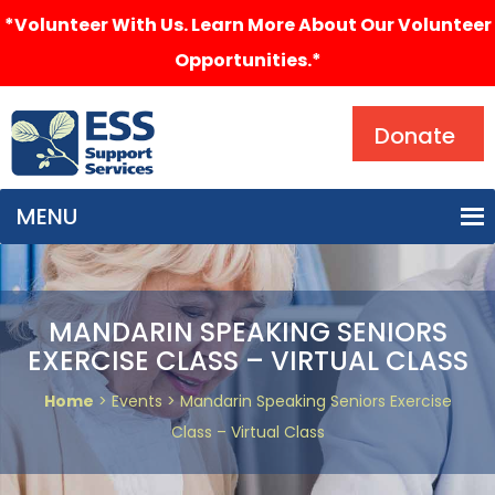
*Volunteer With Us. Learn More About Our Volunteer
Opportunities.*
Search
Donate
MENU
MANDARIN SPEAKING SENIORS
EXERCISE CLASS – VIRTUAL CLASS
Home
> Events > Mandarin Speaking Seniors Exercise
Class – Virtual Class