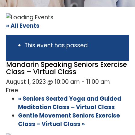
« All Events
This event has passed.
Mandarin Speaking Seniors Exercise
Class – Virtual Class
August 1, 2023 @ 10:00 am
-
11:00 am
Free
«
Seniors Seated Yoga and Guided
Meditation Class – Virtual Class
Gentle Movement Seniors Exercise
Class – Virtual Class
»