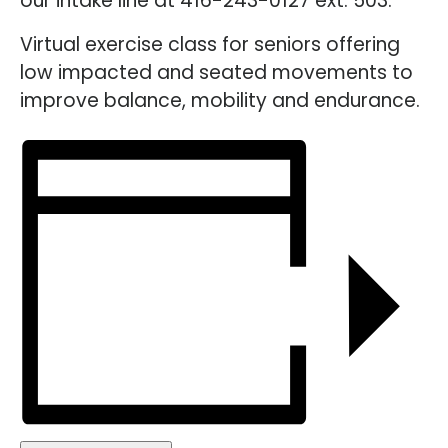
our intake line at 416-243-0127 ext. 503.
Virtual exercise class for seniors offering
low impacted and seated movements to
improve balance, mobility and endurance.