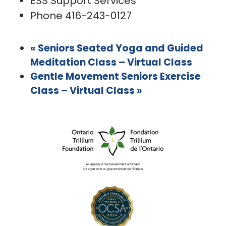
ESS Support Services
Phone
416-243-0127
«
Seniors Seated Yoga and Guided
Meditation Class – Virtual Class
Gentle Movement Seniors Exercise
Class – Virtual Class
»