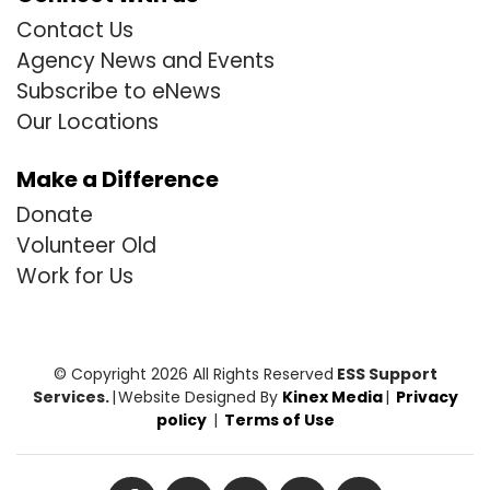
Contact Us
Agency News and Events
Subscribe to eNews
Our Locations
Make a Difference
Donate
Volunteer Old
Work for Us
© Copyright 2026 All Rights Reserved
ESS Support
Services.
|
Website Designed By
Kinex Media
|
Privacy
policy
|
Terms of Use