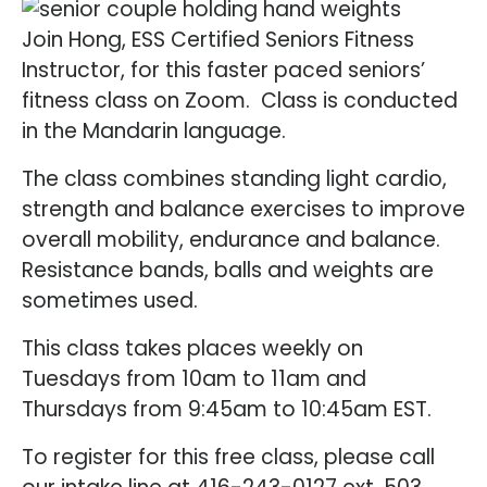
Join Hong, ESS Certified Seniors Fitness
Instructor, for this faster paced seniors’
fitness class on Zoom. Class is conducted
in the Mandarin language.
The class combines standing light cardio,
strength and balance exercises to improve
overall mobility, endurance and balance.
Resistance bands, balls and weights are
sometimes used.
This class takes places weekly on
Tuesdays from 10am to 11am and
Thursdays from 9:45am to 10:45am EST.
To register for this free class, please call