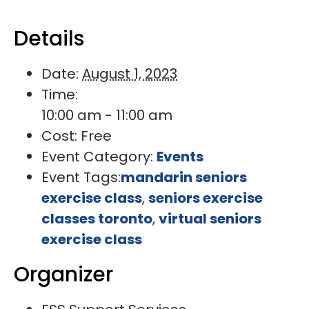
Details
Date:
August 1, 2023
Time:
10:00 am - 11:00 am
Cost:
Free
Event Category:
Events
Event Tags:
mandarin seniors
exercise class
,
seniors exercise
classes toronto
,
virtual seniors
exercise class
Organizer