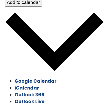
Add to calendar
Google Calendar
iCalendar
Outlook 365
Outlook Live