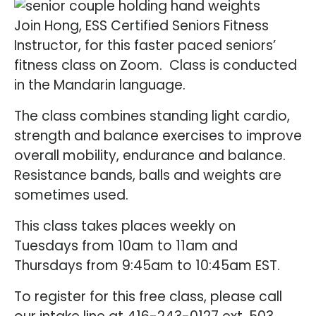
Join Hong, ESS Certified Seniors Fitness
Instructor, for this faster paced seniors’
fitness class on Zoom. Class is conducted
in the Mandarin language.
The class combines standing light cardio,
strength and balance exercises to improve
overall mobility, endurance and balance.
Resistance bands, balls and weights are
sometimes used.
This class takes places weekly on
Tuesdays from 10am to 11am and
Thursdays from 9:45am to 10:45am EST.
To register for this free class, please call