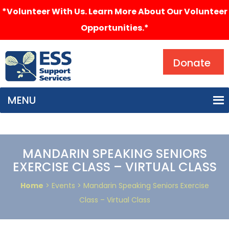
*Volunteer With Us. Learn More About Our Volunteer
Opportunities.*
Search
Donate
MENU
MANDARIN SPEAKING SENIORS
EXERCISE CLASS – VIRTUAL CLASS
Home
> Events > Mandarin Speaking Seniors Exercise
Class – Virtual Class