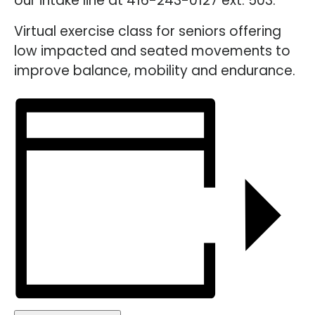
our intake line at 416-243-0127 ext. 503.
Virtual exercise class for seniors offering
low impacted and seated movements to
improve balance, mobility and endurance.