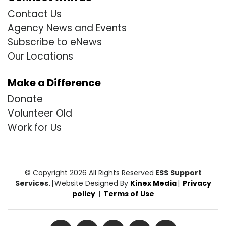
Contact Us
Agency News and Events
Subscribe to eNews
Our Locations
Make a Difference
Donate
Volunteer Old
Work for Us
© Copyright 2026 All Rights Reserved
ESS Support
Services.
|
Website Designed By
Kinex Media
|
Privacy
policy
|
Terms of Use