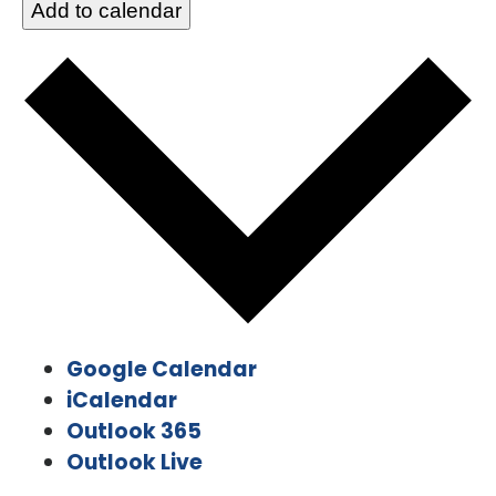
Add to calendar
Google Calendar
iCalendar
Outlook 365
Outlook Live