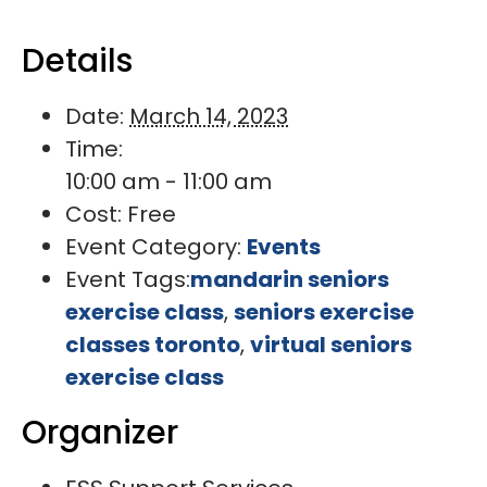
Details
Date:
March 14, 2023
Time:
10:00 am - 11:00 am
Cost:
Free
Event Category:
Events
Event Tags:
mandarin seniors
exercise class
,
seniors exercise
classes toronto
,
virtual seniors
exercise class
Organizer