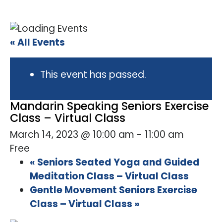
« All Events
This event has passed.
Mandarin Speaking Seniors Exercise
Class – Virtual Class
March 14, 2023 @ 10:00 am
-
11:00 am
Free
«
Seniors Seated Yoga and Guided
Meditation Class – Virtual Class
Gentle Movement Seniors Exercise
Class – Virtual Class
»