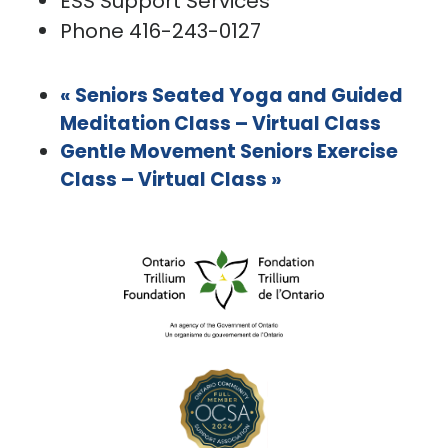
ESS Support Services
Phone
416-243-0127
«
Seniors Seated Yoga and Guided
Meditation Class – Virtual Class
Gentle Movement Seniors Exercise
Class – Virtual Class
»