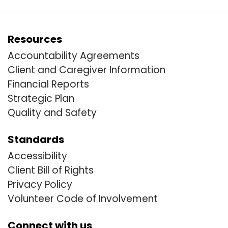
Resources
Accountability Agreements
Client and Caregiver Information
Financial Reports
Strategic Plan
Quality and Safety
Standards
Accessibility
Client Bill of Rights
Privacy Policy
Volunteer Code of Involvement
Connect with us