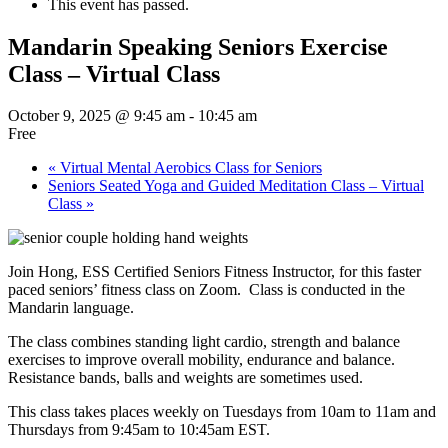
This event has passed.
Mandarin Speaking Seniors Exercise
Class – Virtual Class
October 9, 2025 @ 9:45 am
-
10:45 am
Free
«
Virtual Mental Aerobics Class for Seniors
Seniors Seated Yoga and Guided Meditation Class – Virtual
Class
»
Join Hong, ESS Certified Seniors Fitness Instructor, for this faster
paced seniors’ fitness class on Zoom. Class is conducted in the
Mandarin language.
The class combines standing light cardio, strength and balance
exercises to improve overall mobility, endurance and balance.
Resistance bands, balls and weights are sometimes used.
This class takes places weekly on Tuesdays from 10am to 11am and
Thursdays from 9:45am to 10:45am EST.