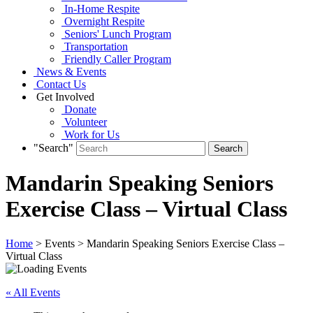
In-Home Respite
Overnight Respite
Seniors' Lunch Program
Transportation
Friendly Caller Program
News & Events
Contact Us
Get Involved
Donate
Volunteer
Work for Us
"Search"
Mandarin Speaking Seniors
Exercise Class – Virtual Class
Home
> Events > Mandarin Speaking Seniors Exercise Class –
Virtual Class
« All Events