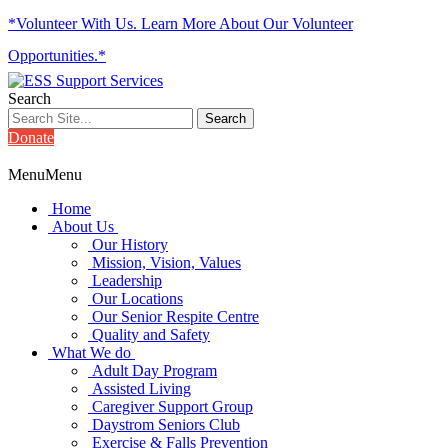
*Volunteer With Us. Learn More About Our Volunteer
Opportunities.*
Search
Donate
Menu
Menu
Home
About Us
Our History
Mission, Vision, Values
Leadership
Our Locations
Our Senior Respite Centre
Quality and Safety
What We do
Adult Day Program
Assisted Living
Caregiver Support Group
Daystrom Seniors Club
Exercise & Falls Prevention