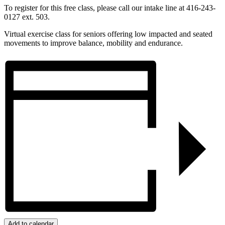
To register for this free class, please call our intake line at 416-243-
0127 ext. 503.
Virtual exercise class for seniors offering low impacted and seated
movements to improve balance, mobility and endurance.
Add to calendar