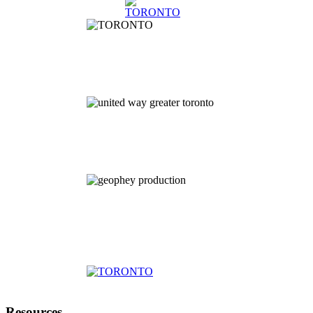
Resources