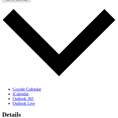
Google Calendar
iCalendar
Outlook 365
Outlook Live
Details