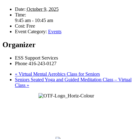
Date:
October 9, 2025
Time:
9:45 am - 10:45 am
Cost:
Free
Event Category:
Events
Organizer
ESS Support Services
Phone
416-243-0127
«
Virtual Mental Aerobics Class for Seniors
Seniors Seated Yoga and Guided Meditation Class – Virtual
Class
»