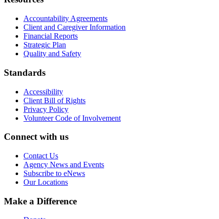
Accountability Agreements
Client and Caregiver Information
Financial Reports
Strategic Plan
Quality and Safety
Standards
Accessibility
Client Bill of Rights
Privacy Policy
Volunteer Code of Involvement
Connect with us
Contact Us
Agency News and Events
Subscribe to eNews
Our Locations
Make a Difference