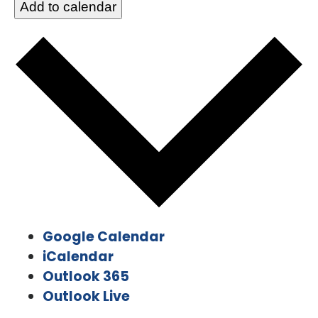
Add to calendar
Google Calendar
iCalendar
Outlook 365
Outlook Live