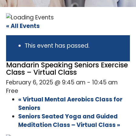
« All Events
This event has passed.
Mandarin Speaking Seniors Exercise
Class – Virtual Class
February 6, 2025 @ 9:45 am
-
10:45 am
Free
«
Virtual Mental Aerobics Class for
Seniors
Seniors Seated Yoga and Guided
Meditation Class – Virtual Class
»