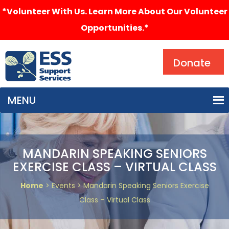
*Volunteer With Us. Learn More About Our Volunteer
Opportunities.*
Search
Donate
MENU
MANDARIN SPEAKING SENIORS
EXERCISE CLASS – VIRTUAL CLASS
Home
> Events > Mandarin Speaking Seniors Exercise
Class – Virtual Class