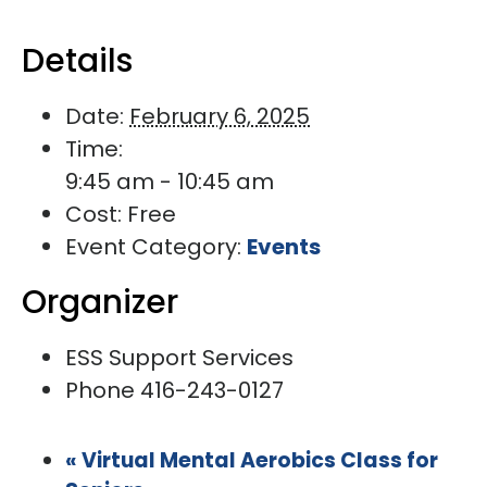
Details
Date:
February 6, 2025
Time:
9:45 am - 10:45 am
Cost:
Free
Event Category:
Events
Organizer
ESS Support Services
Phone
416-243-0127
«
Virtual Mental Aerobics Class for