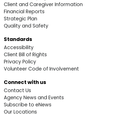
Client and Caregiver Information
Financial Reports
Strategic Plan
Quality and Safety
Standards
Accessibility
Client Bill of Rights
Privacy Policy
Volunteer Code of Involvement
Connect with us
Contact Us
Agency News and Events
Subscribe to eNews
Our Locations