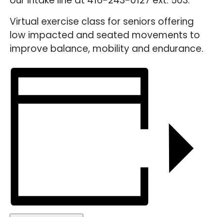
our intake line at 416-243-0127 ext. 503.
Virtual exercise class for seniors offering
low impacted and seated movements to
improve balance, mobility and endurance.