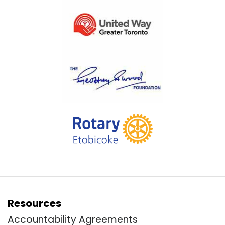
Resources
Accountability Agreements