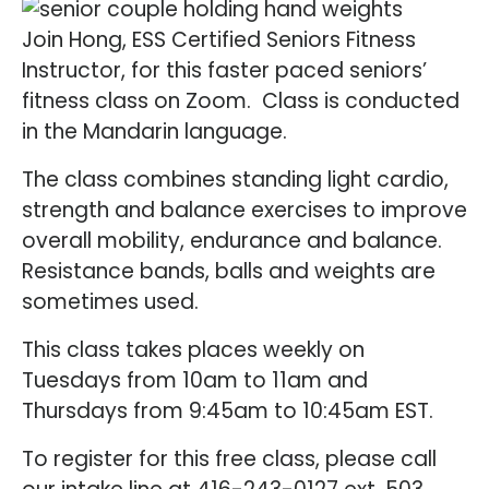
Join Hong, ESS Certified Seniors Fitness
Instructor, for this faster paced seniors’
fitness class on Zoom. Class is conducted
in the Mandarin language.
The class combines standing light cardio,
strength and balance exercises to improve
overall mobility, endurance and balance.
Resistance bands, balls and weights are
sometimes used.
This class takes places weekly on
Tuesdays from 10am to 11am and
Thursdays from 9:45am to 10:45am EST.
To register for this free class, please call