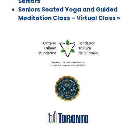
Seniors
Seniors Seated Yoga and Guided
Meditation Class – Virtual Class
»