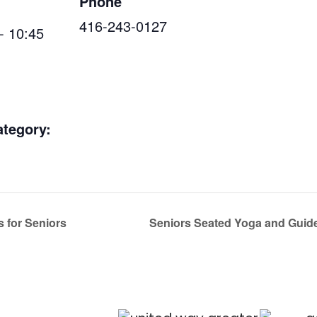
Phone
416-243-0127
- 10:45
ategory:
s for Seniors
Seniors Seated Yoga and Guide