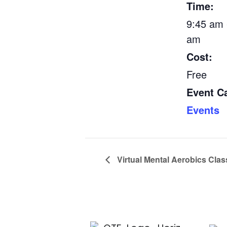
Time:
9:45 am 
am
Cost:
Free
Event C
Events
Virtual Mental Aerobics Clas