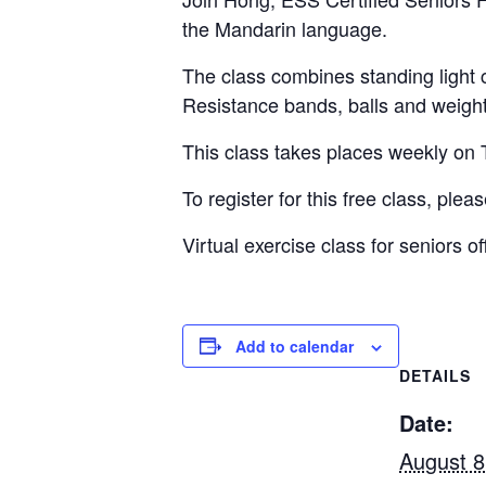
the Mandarin language.
The class combines standing light 
Resistance bands, balls and weigh
This class takes places weekly o
To register for this free class, plea
Virtual exercise class for seniors
Add to calendar
DETAILS
Date:
August 8