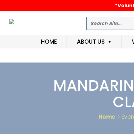
*Volunt
Search
HOME
ABOUT US
MANDARIN 
CL
Home
> Even