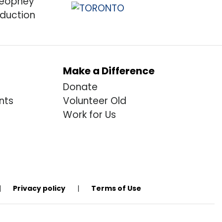
Make a Difference
Donate
nts
Volunteer Old
Work for Us
|
Privacy policy
|
Terms of Use