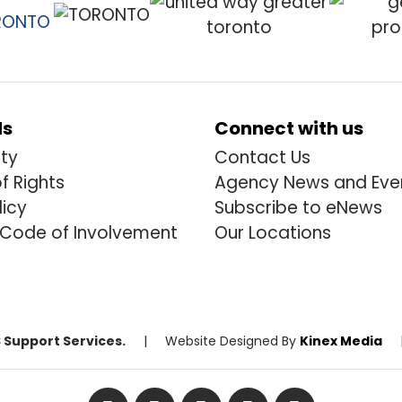
ds
Connect with us
ity
Contact Us
of Rights
Agency News and Eve
licy
Subscribe to eNews
 Code of Involvement
Our Locations
 Support Services.
|
Website Designed By
Kinex Media