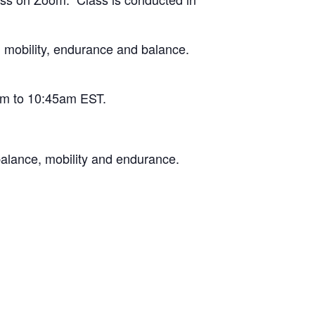
l mobility, endurance and balance.
am to 10:45am EST.
balance, mobility and endurance.