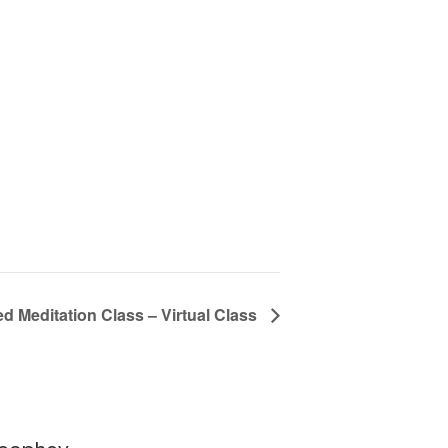
d Meditation Class – Virtual Class