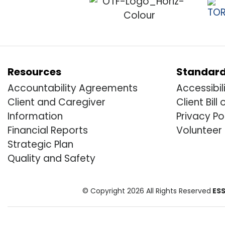
Resources
Standar
Accountability Agreements
Accessibil
Client and Caregiver
Client Bill 
Information
Privacy Po
Financial Reports
Volunteer
Strategic Plan
Quality and Safety
© Copyright 2026 All Rights Reserved
ESS