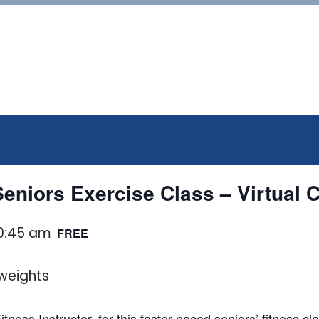
eniors Exercise Class – Virtual 
0:45 am
FREE
tness Instructor, for this faster paced seniors’ fitness 