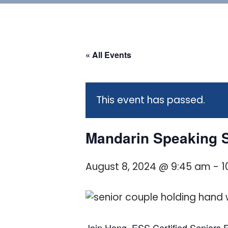
« All Events
This event has passed.
Mandarin Speaking S
August 8, 2024 @ 9:45 am
-
1
Join Hong, ESS Certified Seniors Fi