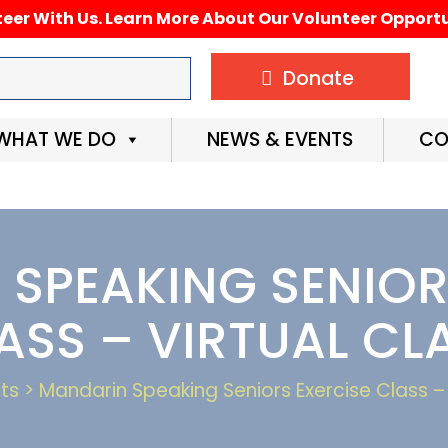
eer With Us. Learn More About Our Volunteer Opportu
Donate
WHAT WE DO
NEWS & EVENTS
CO
SPEAKING SENIOR
ASS – VIRTUAL CL
ts > Mandarin Speaking Seniors Exercise Class – 