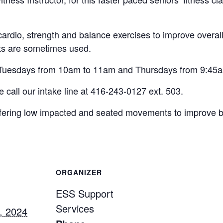
cardio, strength and balance exercises to improve overal
ts are sometimes used.
n Tuesdays from 10am to 11am and Thursdays from 9:45
se call our intake line at 416-243-0127 ext. 503.
 offering low impacted and seated movements to improve 
ORGANIZER
ESS Support
Services
, 2024