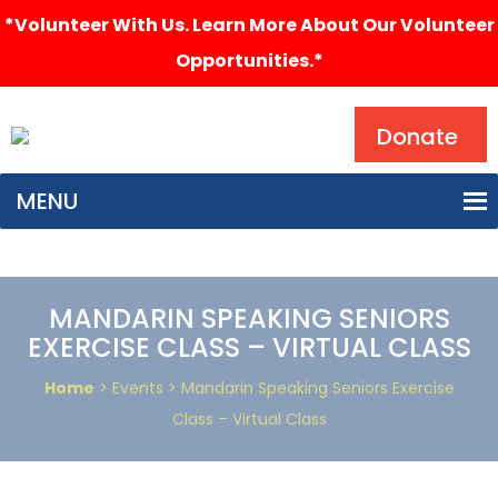
*Volunteer With Us. Learn More About Our Volunteer
Opportunities.*
Search
Donate
MENU
MANDARIN SPEAKING SENIORS
EXERCISE CLASS – VIRTUAL CLASS
Home
> Events > Mandarin Speaking Seniors Exercise
Class – Virtual Class