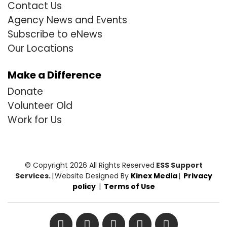
Contact Us
Agency News and Events
Subscribe to eNews
Our Locations
Make a Difference
Donate
Volunteer Old
Work for Us
© Copyright 2026 All Rights Reserved
ESS Support
Services.
|
Website Designed By
Kinex Media
|
Privacy
policy
|
Terms of Use