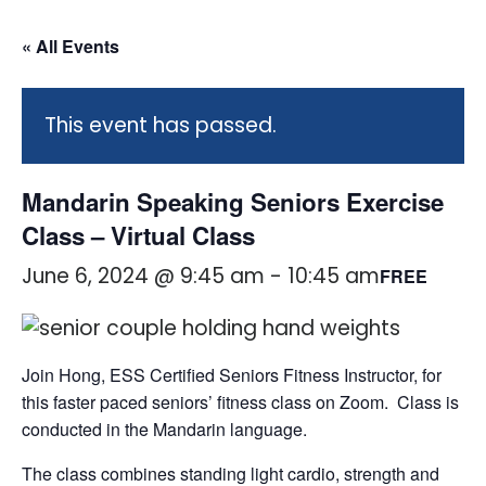
« All Events
This event has passed.
Mandarin Speaking Seniors Exercise
Class – Virtual Class
June 6, 2024 @ 9:45 am
-
10:45 am
FREE
Join Hong, ESS Certified Seniors Fitness Instructor, for
this faster paced seniors’ fitness class on Zoom. Class is
conducted in the Mandarin language.
The class combines standing light cardio, strength and