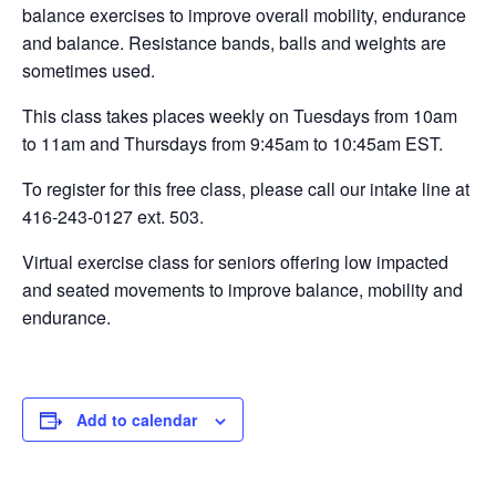
balance exercises to improve overall mobility, endurance
and balance. Resistance bands, balls and weights are
sometimes used.
This class takes places weekly on Tuesdays from 10am
to 11am and Thursdays from 9:45am to 10:45am EST.
To register for this free class, please call our intake line at
416-243-0127 ext. 503.
Virtual exercise class for seniors offering low impacted
and seated movements to improve balance, mobility and
endurance.
Add to calendar