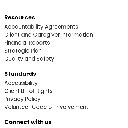
Resources
Accountability Agreements
Client and Caregiver Information
Financial Reports
Strategic Plan
Quality and Safety
Standards
Accessibility
Client Bill of Rights
Privacy Policy
Volunteer Code of Involvement
Connect with us