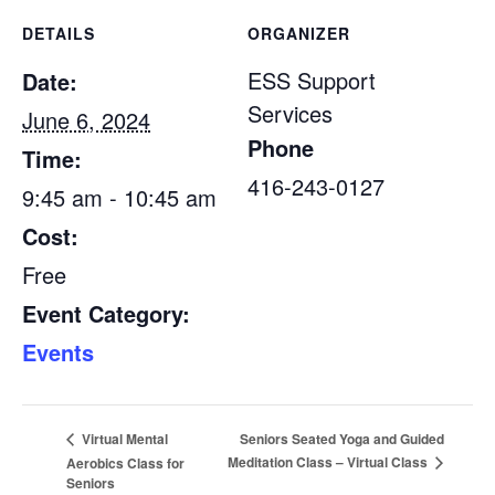
DETAILS
ORGANIZER
ESS Support
Date:
Services
June 6, 2024
Phone
Time:
416-243-0127
9:45 am - 10:45 am
Cost:
Free
Event Category:
Events
Seniors Seated Yoga and Guided
Virtual Mental
Meditation Class – Virtual Class
Aerobics Class for
Seniors