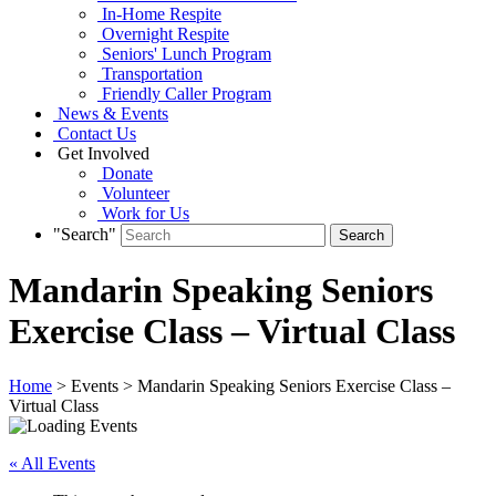
In-Home Respite
Overnight Respite
Seniors' Lunch Program
Transportation
Friendly Caller Program
News & Events
Contact Us
Get Involved
Donate
Volunteer
Work for Us
"Search"
Mandarin Speaking Seniors
Exercise Class – Virtual Class
Home
> Events > Mandarin Speaking Seniors Exercise Class –
Virtual Class
« All Events