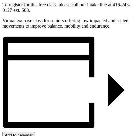
To register for this free class, please call our intake line at 416-243-
0127 ext. 503.
Virtual exercise class for seniors offering low impacted and seated
movements to improve balance, mobility and endurance.
Add to calendar