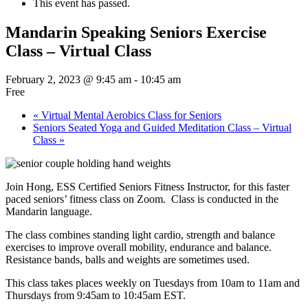
This event has passed.
Mandarin Speaking Seniors Exercise
Class – Virtual Class
February 2, 2023 @ 9:45 am
-
10:45 am
Free
«
Virtual Mental Aerobics Class for Seniors
Seniors Seated Yoga and Guided Meditation Class – Virtual
Class
»
Join Hong, ESS Certified Seniors Fitness Instructor, for this faster
paced seniors’ fitness class on Zoom. Class is conducted in the
Mandarin language.
The class combines standing light cardio, strength and balance
exercises to improve overall mobility, endurance and balance.
Resistance bands, balls and weights are sometimes used.
This class takes places weekly on Tuesdays from 10am to 11am and
Thursdays from 9:45am to 10:45am EST.