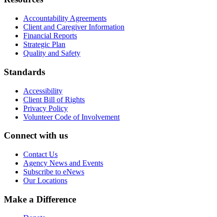
Accountability Agreements
Client and Caregiver Information
Financial Reports
Strategic Plan
Quality and Safety
Standards
Accessibility
Client Bill of Rights
Privacy Policy
Volunteer Code of Involvement
Connect with us
Contact Us
Agency News and Events
Subscribe to eNews
Our Locations
Make a Difference