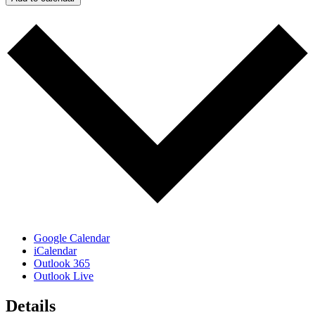
Google Calendar
iCalendar
Outlook 365
Outlook Live
Details