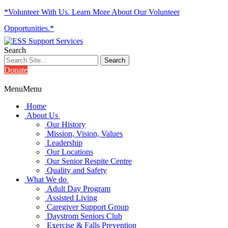
*Volunteer With Us. Learn More About Our Volunteer
Opportunities.*
Search
Donate
Menu
Menu
Home
About Us
Our History
Mission, Vision, Values
Leadership
Our Locations
Our Senior Respite Centre
Quality and Safety
What We do
Adult Day Program
Assisted Living
Caregiver Support Group
Daystrom Seniors Club
Exercise & Falls Prevention