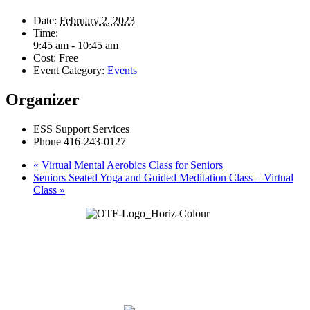
Date:
February 2, 2023
Time:
9:45 am - 10:45 am
Cost:
Free
Event Category:
Events
Organizer
ESS Support Services
Phone
416-243-0127
«
Virtual Mental Aerobics Class for Seniors
Seniors Seated Yoga and Guided Meditation Class – Virtual
Class
»