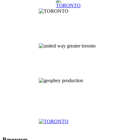
Resources