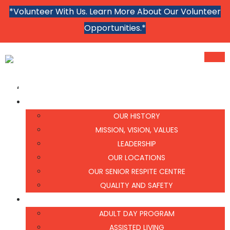
*Volunteer With Us. Learn More About Our Volunteer
Opportunities.*
MENU
MENU
HOME
ABOUT US
OUR HISTORY
MISSION, VISION, VALUES
LEADERSHIP
OUR LOCATIONS
OUR SENIOR RESPITE CENTRE
QUALITY AND SAFETY
WHAT WE DO
ADULT DAY PROGRAM
ASSISTED LIVING