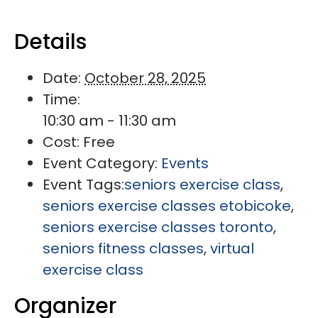
Details
Date:
October 28, 2025
Time:
10:30 am - 11:30 am
Cost:
Free
Event Category:
Events
Event Tags:
seniors exercise class
,
seniors exercise classes etobicoke
,
seniors exercise classes toronto
,
seniors fitness classes
,
virtual
exercise class
Organizer