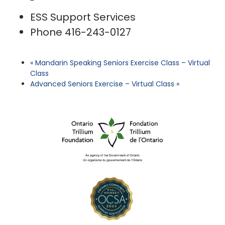
ESS Support Services
Phone
416-243-0127
«
Mandarin Speaking Seniors Exercise Class – Virtual
Class
Advanced Seniors Exercise – Virtual Class
»