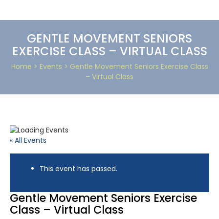
GENTLE MOVEMENT SENIORS
EXERCISE CLASS – VIRTUAL CLASS
Home
> Events > Gentle Movement Seniors Exercise Class
– Virtual Class
« All Events
This event has passed.
Gentle Movement Seniors Exercise
Class – Virtual Class