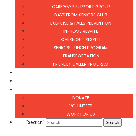
CAREGIVER SUPPORT GROUP
DAYSTROM SENIORS CLUB
EXERCISE & FALLS PREVENTION
IN-HOME RESPITE
OVERNIGHT RESPITE
SENIORS' LUNCH PROGRAM
TRANSPORTATION
FRIENDLY CALLER PROGRAM
NEWS & EVENTS
CONTACT US
GET INVOLVED
DONATE
VOLUNTEER
WORK FOR US
"Search"