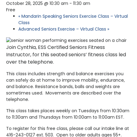
October 28, 2025 @ 10:30 am
-
11:30 am
Free
«
Mandarin Speaking Seniors Exercise Class – Virtual
Class
Advanced Seniors Exercise – Virtual Class
»
Join Cynthia, ESS Certified Seniors Fitness
Instructor, for this seated seniors’ fitness class led
over the telephone.
This class includes strength and balance exercises you
can safely do at home to improve mobility, endurance,
and balance. Resistance bands, balls and weights are
sometimes used. Movements are described over the
telephone.
This class takes places weekly on Tuesdays from 10:30am
to 11:30am and Thursdays from 10:00am to 11:00am EST.
To register for this free class, please call our intake line at
416-243-0127 ext. 503. Open to older adults ages 55+.