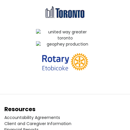
Resources
Accountability Agreements
Client and Caregiver Information
Financial Reports