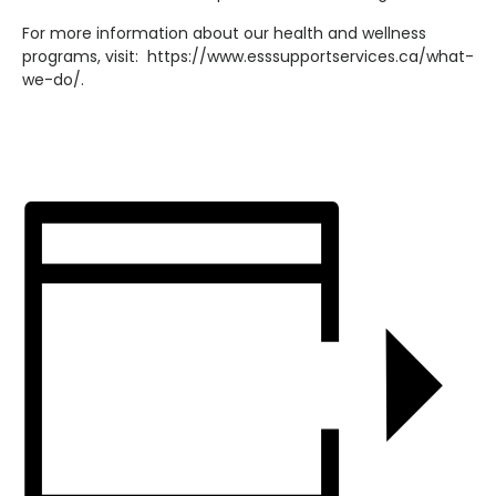
For more information about our health and wellness
programs, visit: https://www.esssupportservices.ca/what-
we-do/.