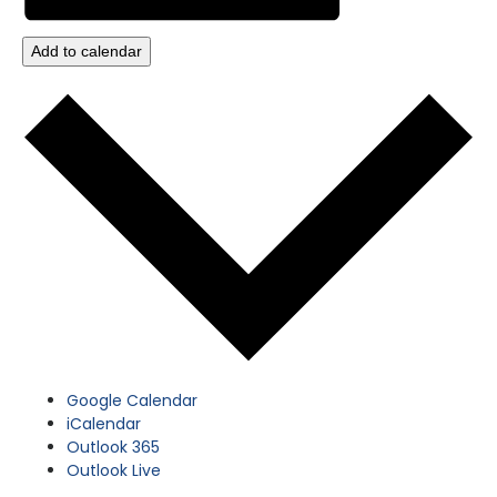
Add to calendar
Google Calendar
iCalendar
Outlook 365
Outlook Live