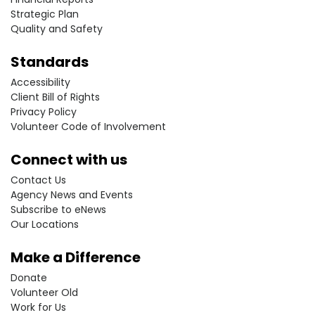
Strategic Plan
Quality and Safety
Standards
Accessibility
Client Bill of Rights
Privacy Policy
Volunteer Code of Involvement
Connect with us
Contact Us
Agency News and Events
Subscribe to eNews
Our Locations
Make a Difference
Donate
Volunteer Old
Work for Us