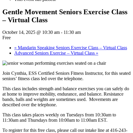
Gentle Movement Seniors Exercise Class
– Virtual Class
October 14, 2025 @ 10:30 am
-
11:30 am
Free
«
Mandarin Speaking Seniors Exercise Class – Virtual Class
Advanced Seniors Exercise – Virtual Class
»
Join Cynthia, ESS Certified Seniors Fitness Instructor, for this seated
seniors’ fitness class led over the telephone.
This class includes strength and balance exercises you can safely do
at home to improve mobility, endurance, and balance. Resistance
bands, balls and weights are sometimes used. Movements are
described over the telephone.
This class takes places weekly on Tuesdays from 10:30am to
11:30am and Thursdays from 10:00am to 11:00am EST.
To register for this free class, please call our intake line at 416-243-