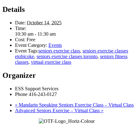
Details
Date:
October 14, 2025
Time:
10:30 am - 11:30 am
Cost:
Free
Event Category:
Events
Event Tags:
seniors exercise class
,
seniors exercise classes
etobicoke
,
seniors exercise classes toronto
,
seniors fitness
classes
,
virtual exercise class
Organizer
ESS Support Services
Phone
416-243-0127
«
Mandarin Speaking Seniors Exercise Class – Virtual Class
Advanced Seniors Exercise – Virtual Class
»