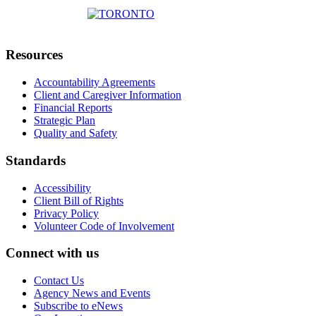
Resources
Accountability Agreements
Client and Caregiver Information
Financial Reports
Strategic Plan
Quality and Safety
Standards
Accessibility
Client Bill of Rights
Privacy Policy
Volunteer Code of Involvement
Connect with us
Contact Us
Agency News and Events
Subscribe to eNews