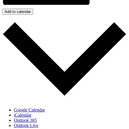
Add to calendar
Google Calendar
iCalendar
Outlook 365
Outlook Live