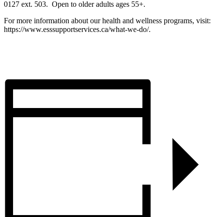
0127 ext. 503. Open to older adults ages 55+.
For more information about our health and wellness programs, visit:
https://www.esssupportservices.ca/what-we-do/.