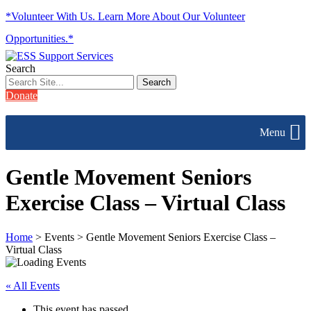
*Volunteer With Us. Learn More About Our Volunteer
Opportunities.*
Search
Donate
Menu
Gentle Movement Seniors
Exercise Class – Virtual Class
Home
> Events > Gentle Movement Seniors Exercise Class –
Virtual Class
« All Events
This event has passed.