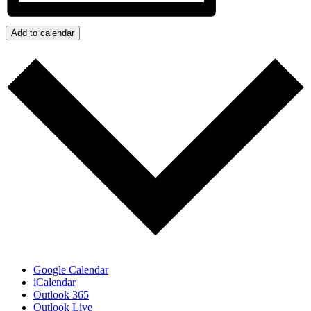
Add to calendar
Google Calendar
iCalendar
Outlook 365
Outlook Live