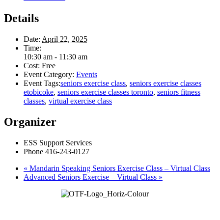
Details
Date:
April 22, 2025
Time:
10:30 am - 11:30 am
Cost:
Free
Event Category:
Events
Event Tags:
seniors exercise class
,
seniors exercise classes
etobicoke
,
seniors exercise classes toronto
,
seniors fitness
classes
,
virtual exercise class
Organizer
ESS Support Services
Phone
416-243-0127
«
Mandarin Speaking Seniors Exercise Class – Virtual Class
Advanced Seniors Exercise – Virtual Class
»