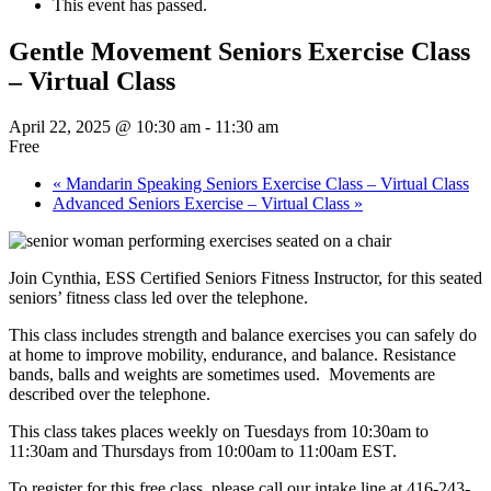
This event has passed.
Gentle Movement Seniors Exercise Class
– Virtual Class
April 22, 2025 @ 10:30 am
-
11:30 am
Free
«
Mandarin Speaking Seniors Exercise Class – Virtual Class
Advanced Seniors Exercise – Virtual Class
»
Join Cynthia, ESS Certified Seniors Fitness Instructor, for this seated
seniors’ fitness class led over the telephone.
This class includes strength and balance exercises you can safely do
at home to improve mobility, endurance, and balance. Resistance
bands, balls and weights are sometimes used. Movements are
described over the telephone.
This class takes places weekly on Tuesdays from 10:30am to
11:30am and Thursdays from 10:00am to 11:00am EST.
To register for this free class, please call our intake line at 416-243-