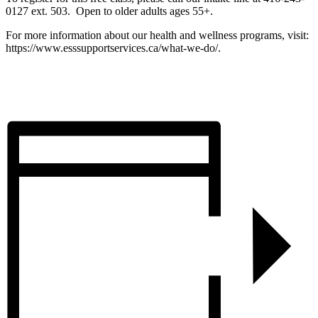
0127 ext. 503. Open to older adults ages 55+.
For more information about our health and wellness programs, visit:
https://www.esssupportservices.ca/what-we-do/.