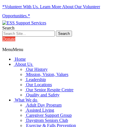
*Volunteer With Us. Learn More About Our Volunteer
Opportunities.*
Search
Donate
Menu
Menu
Home
About Us
Our History
Mission, Vision, Values
Leadership
Our Locations
Our Senior Respite Centre
Quality and Safety
What We do
Adult Day Program
Assisted Living
Caregiver Support Group
Daystrom Seniors Club
Exercise & Falls Prevention