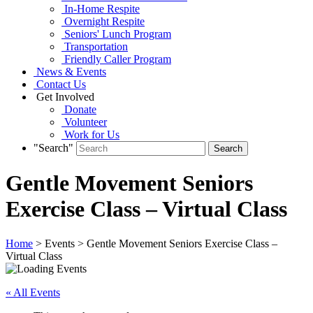
In-Home Respite
Overnight Respite
Seniors' Lunch Program
Transportation
Friendly Caller Program
News & Events
Contact Us
Get Involved
Donate
Volunteer
Work for Us
"Search"
Gentle Movement Seniors
Exercise Class – Virtual Class
Home
> Events > Gentle Movement Seniors Exercise Class –
Virtual Class
« All Events