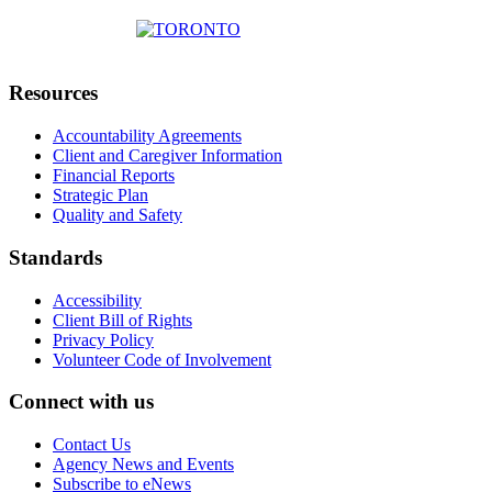
Resources
Accountability Agreements
Client and Caregiver Information
Financial Reports
Strategic Plan
Quality and Safety
Standards
Accessibility
Client Bill of Rights
Privacy Policy
Volunteer Code of Involvement
Connect with us
Contact Us
Agency News and Events
Subscribe to eNews