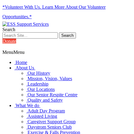
*Volunteer With Us. Learn More About Our Volunteer
Opportunities.*
Search
Donate
Menu
Menu
Home
About Us
Our History
Mission, Vision, Values
Leadership
Our Locations
Our Senior Respite Centre
Quality and Safety
What We do
Adult Day Program
Assisted Living
Caregiver Support Group
Daystrom Seniors Club
Exercise & Falls Prevention