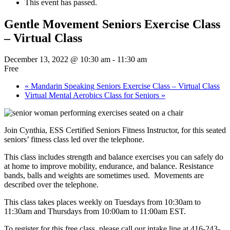
This event has passed.
Gentle Movement Seniors Exercise Class
– Virtual Class
December 13, 2022 @ 10:30 am
-
11:30 am
Free
«
Mandarin Speaking Seniors Exercise Class – Virtual Class
Virtual Mental Aerobics Class for Seniors
»
Join Cynthia, ESS Certified Seniors Fitness Instructor, for this seated
seniors’ fitness class led over the telephone.
This class includes strength and balance exercises you can safely do
at home to improve mobility, endurance, and balance. Resistance
bands, balls and weights are sometimes used. Movements are
described over the telephone.
This class takes places weekly on Tuesdays from 10:30am to
11:30am and Thursdays from 10:00am to 11:00am EST.
To register for this free class, please call our intake line at 416-243-