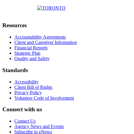
Resources
Accountability Agreements
Client and Caregiver Information
Financial Reports
Strategic Plan
Quality and Safety
Standards
Accessibility
Client Bill of Rights
Privacy Policy
Volunteer Code of Involvement
Connect with us
Contact Us
Agency News and Events
Subscribe to eNews