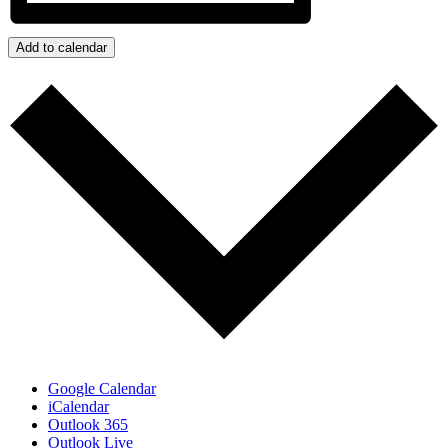
Add to calendar
Google Calendar
iCalendar
Outlook 365
Outlook Live