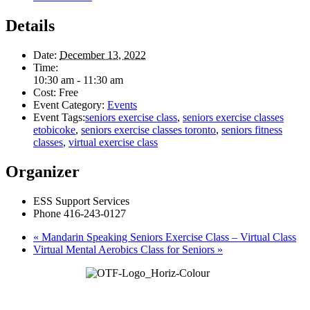
Details
Date:
December 13, 2022
Time:
10:30 am - 11:30 am
Cost:
Free
Event Category:
Events
Event Tags:
seniors exercise class
,
seniors exercise classes
etobicoke
,
seniors exercise classes toronto
,
seniors fitness
classes
,
virtual exercise class
Organizer
ESS Support Services
Phone
416-243-0127
«
Mandarin Speaking Seniors Exercise Class – Virtual Class
Virtual Mental Aerobics Class for Seniors
»