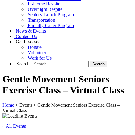
In-Home Respite
Overnight Respite
Seniors' Lunch Program
Transportation
Friendly Caller Program
News & Events
Contact Us
Get Involved
Donate
Volunteer
Work for Us
"Search"
Gentle Movement Seniors
Exercise Class – Virtual Class
Home
> Events > Gentle Movement Seniors Exercise Class –
Virtual Class
« All Events