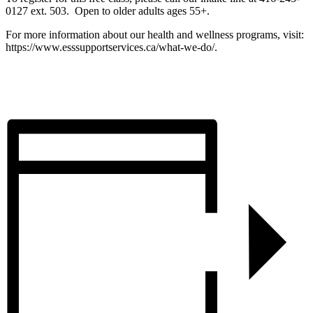
0127 ext. 503. Open to older adults ages 55+.
For more information about our health and wellness programs, visit:
https://www.esssupportservices.ca/what-we-do/.