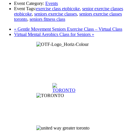
Event Category:
Events
Event Tags:
exercise class etobicoke
,
senior exercise classes
etobicoke
,
seniors exercise classes
,
seniors exercise classes
toronto
,
seniors fitness class
«
Gentle Movement Seniors Exercise Class – Virtual Class
Virtual Mental Aerobics Class for Seniors
»