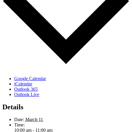
Google Calendar
iCalendar
Outlook 365
Outlook Live
Details
Date:
March 11
Time:
10:00 am - 11:00 am