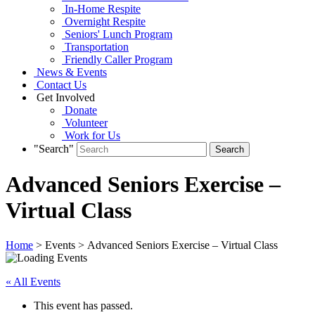
In-Home Respite
Overnight Respite
Seniors' Lunch Program
Transportation
Friendly Caller Program
News & Events
Contact Us
Get Involved
Donate
Volunteer
Work for Us
"Search"
Advanced Seniors Exercise –
Virtual Class
Home
> Events > Advanced Seniors Exercise – Virtual Class
« All Events
This event has passed.