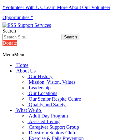
*Volunteer With Us. Learn More About Our Volunteer
Opportunities.*
Search
Donate
Menu
Menu
Home
About Us
Our History
Mission, Vision, Values
Leadership
Our Locations
Our Senior Respite Centre
Quality and Safety
What We do
Adult Day Program
Assisted Living
Caregiver Support Group
Daystrom Seniors Club
Exercise & Falls Prevention