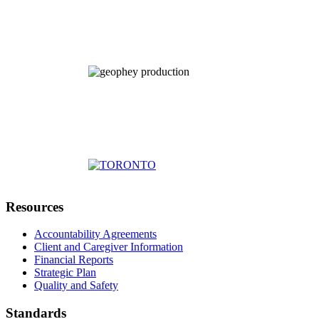
Resources
Accountability Agreements
Client and Caregiver Information
Financial Reports
Strategic Plan
Quality and Safety
Standards