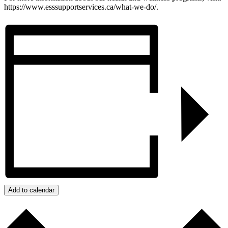
https://www.esssupportservices.ca/what-we-do/.
Add to calendar