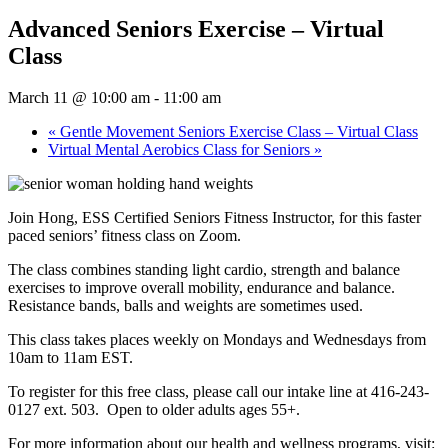
Advanced Seniors Exercise – Virtual
Class
March 11 @ 10:00 am
-
11:00 am
«
Gentle Movement Seniors Exercise Class – Virtual Class
Virtual Mental Aerobics Class for Seniors
»
Join Hong, ESS Certified Seniors Fitness Instructor, for this faster
paced seniors’ fitness class on Zoom.
The class combines standing light cardio, strength and balance
exercises to improve overall mobility, endurance and balance.
Resistance bands, balls and weights are sometimes used.
This class takes places weekly on Mondays and Wednesdays from
10am to 11am EST.
To register for this free class, please call our intake line at 416-243-
0127 ext. 503. Open to older adults ages 55+.
For more information about our health and wellness programs, visit: