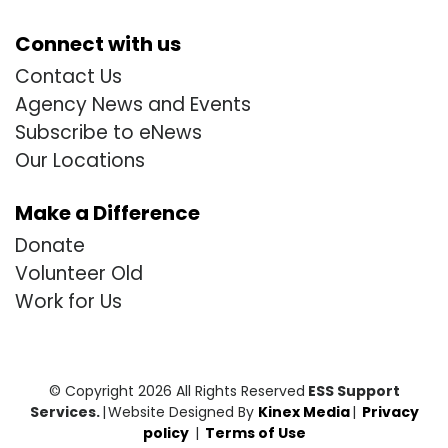
Connect with us
Contact Us
Agency News and Events
Subscribe to eNews
Our Locations
Make a Difference
Donate
Volunteer Old
Work for Us
© Copyright 2026 All Rights Reserved
ESS Support
Services.
|
Website Designed By
Kinex Media
|
Privacy
policy
|
Terms of Use