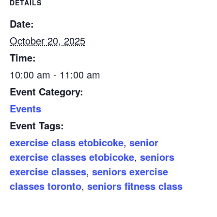
DETAILS
Date:
October 20, 2025
Time:
10:00 am - 11:00 am
Event Category:
Events
Event Tags:
exercise class etobicoke
,
senior
exercise classes etobicoke
,
seniors
exercise classes
,
seniors exercise
classes toronto
,
seniors fitness class