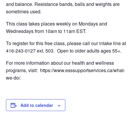
and balance. Resistance bands, balls and weights are
sometimes used.
This class takes places weekly on Mondays and
Wednesdays from 10am to 11am EST.
To register for this free class, please call our intake line at
416-243-0127 ext. 503. Open to older adults ages 55+.
For more information about our health and wellness
programs, visit: https://www.esssupportservices.ca/what-
we-do/.
Add to calendar