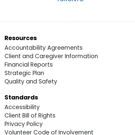
Resources
Accountability Agreements
Client and Caregiver Information
Financial Reports
Strategic Plan
Quality and Safety
Standards
Accessibility
Client Bill of Rights
Privacy Policy
Volunteer Code of Involvement