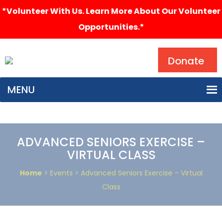
*Volunteer With Us. Learn More About Our Volunteer
Opportunities.*
Search
Donate
MENU
ADVANCED SENIORS EXERCISE –
VIRTUAL CLASS
Home
> Events > Advanced Seniors Exercise – Virtual
Class