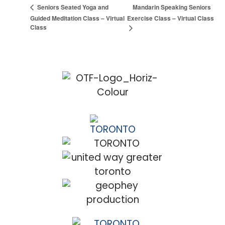
Mandarin Speaking Seniors
Seniors Seated Yoga and
Guided Meditation Class – Virtual
Exercise Class – Virtual Class
Class