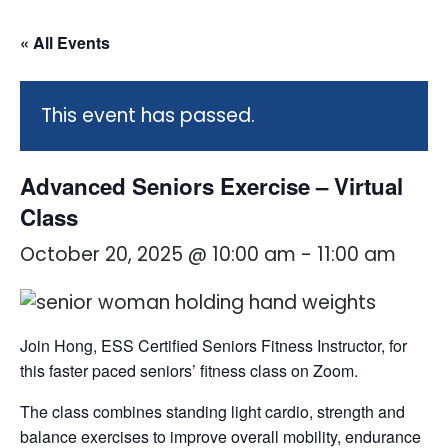
« All Events
This event has passed.
Advanced Seniors Exercise – Virtual
Class
October 20, 2025 @ 10:00 am
-
11:00 am
Join Hong, ESS Certified Seniors Fitness Instructor, for
this faster paced seniors’ fitness class on Zoom.
The class combines standing light cardio, strength and
balance exercises to improve overall mobility, endurance