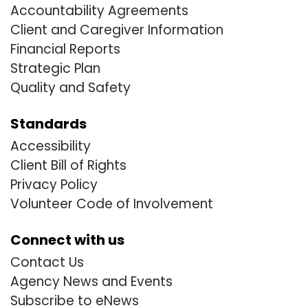
Accountability Agreements
Client and Caregiver Information
Financial Reports
Strategic Plan
Quality and Safety
Standards
Accessibility
Client Bill of Rights
Privacy Policy
Volunteer Code of Involvement
Connect with us
Contact Us
Agency News and Events
Subscribe to eNews