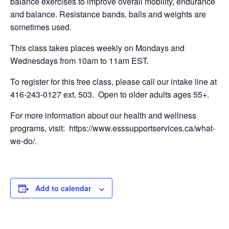
balance exercises to improve overall mobility, endurance
and balance. Resistance bands, balls and weights are
sometimes used.
This class takes places weekly on Mondays and
Wednesdays from 10am to 11am EST.
To register for this free class, please call our intake line at
416-243-0127 ext. 503. Open to older adults ages 55+.
For more information about our health and wellness
programs, visit: https://www.esssupportservices.ca/what-
we-do/.
Add to calendar