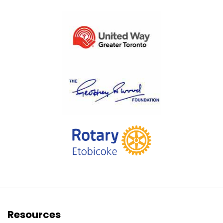
Resources