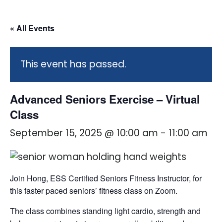
« All Events
This event has passed.
Advanced Seniors Exercise – Virtual
Class
September 15, 2025 @ 10:00 am
-
11:00 am
Join Hong, ESS Certified Seniors Fitness Instructor, for
this faster paced seniors’ fitness class on Zoom.
The class combines standing light cardio, strength and