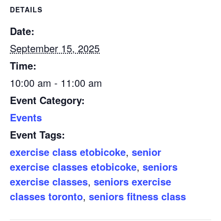
DETAILS
Date:
September 15, 2025
Time:
10:00 am - 11:00 am
Event Category:
Events
Event Tags:
exercise class etobicoke
,
senior
exercise classes etobicoke
,
seniors
exercise classes
,
seniors exercise
classes toronto
,
seniors fitness class