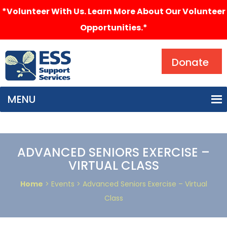
*Volunteer With Us. Learn More About Our Volunteer
Opportunities.*
Search
Donate
MENU
ADVANCED SENIORS EXERCISE –
VIRTUAL CLASS
Home
> Events > Advanced Seniors Exercise – Virtual
Class