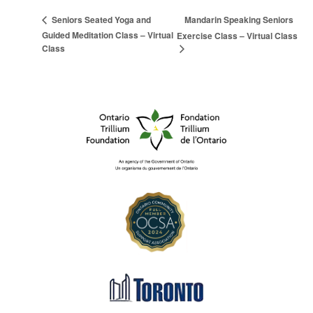
Mandarin Speaking Seniors
Seniors Seated Yoga and
Guided Meditation Class – Virtual
Exercise Class – Virtual Class
Class