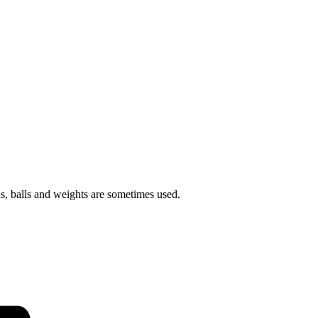
ds, balls and weights are sometimes used.