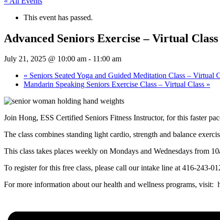
« All Events
This event has passed.
Advanced Seniors Exercise – Virtual Class
July 21, 2025 @ 10:00 am
-
11:00 am
«
Seniors Seated Yoga and Guided Meditation Class – Virtual C
Mandarin Speaking Seniors Exercise Class – Virtual Class
»
Join Hong, ESS Certified Seniors Fitness Instructor, for this faster pa
The class combines standing light cardio, strength and balance exerci
This class takes places weekly on Mondays and Wednesdays from 1
To register for this free class, please call our intake line at 416-243-
For more information about our health and wellness programs, visit: