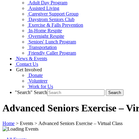
Adult Day Program
Assisted Living
Caregiver Support Group
Daystrom Seniors Club
Exercise & Falls Prevention
In-Home Respite
Overnight Respite
Seniors' Lunch Program
Transportation
Friendly Caller Program
News & Events
Contact Us
Get Involved
Donate
Volunteer
Work for Us
"Search"
Search
Advanced Seniors Exercise – Vir
Home
> Events > Advanced Seniors Exercise – Virtual Class