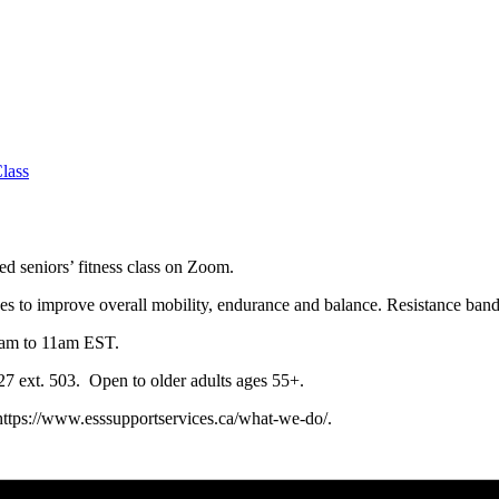
lass
ced seniors’ fitness class on Zoom.
ses to improve overall mobility, endurance and balance. Resistance ban
0am to 11am EST.
0127 ext. 503. Open to older adults ages 55+.
 https://www.esssupportservices.ca/what-we-do/.