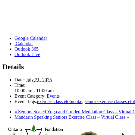
Google Calendar
iCalendar
Outlook 365
Outlook Live
Details
Date:
July 21, 2025
Time:
10:00 am - 11:00 am
Event Category:
Events
Event Tags:
exercise class etobicoke
,
senior exercise classes et
«
Seniors Seated Yoga and Guided Meditation Class – Virtual C
Mandarin Speaking Seniors Exercise Class – Virtual Class
»