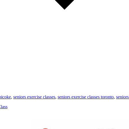
obicoke
,
seniors exercise classes
,
seniors exercise classes toronto
,
seniors
lass