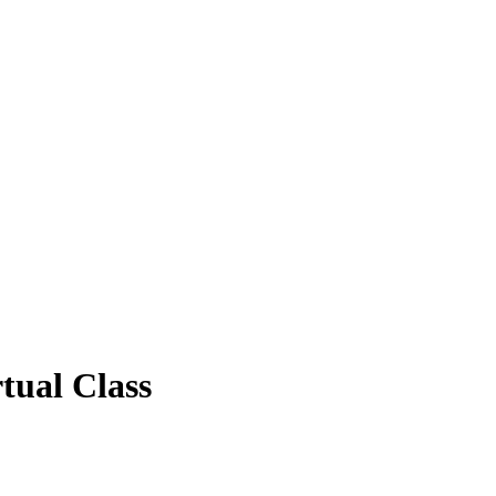
tual Class