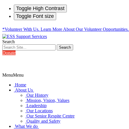
Toggle High Contrast
Toggle Font size
*Volunteer With Us. Learn More About Our Volunteer Opportunities
Search
Donate
Menu
Menu
Home
About Us
Our History
Mission, Vision, Values
Leadership
Our Locations
Our Senior Respite Centre
Quality and Safety
What We do