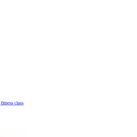
 fitness class