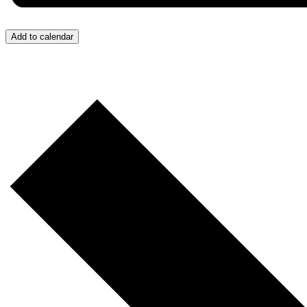
Add to calendar