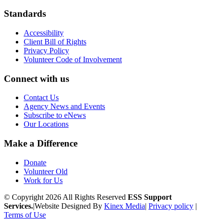
Standards
Accessibility
Client Bill of Rights
Privacy Policy
Volunteer Code of Involvement
Connect with us
Contact Us
Agency News and Events
Subscribe to eNews
Our Locations
Make a Difference
Donate
Volunteer Old
Work for Us
© Copyright 2026 All Rights Reserved
ESS Support
Services.
|
Website Designed By
Kinex Media
|
Privacy policy
|
Terms of Use