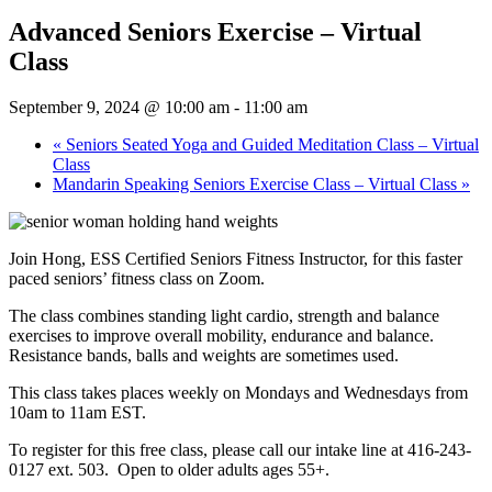
Advanced Seniors Exercise – Virtual
Class
September 9, 2024 @ 10:00 am
-
11:00 am
«
Seniors Seated Yoga and Guided Meditation Class – Virtual
Class
Mandarin Speaking Seniors Exercise Class – Virtual Class
»
Join Hong, ESS Certified Seniors Fitness Instructor, for this faster
paced seniors’ fitness class on Zoom.
The class combines standing light cardio, strength and balance
exercises to improve overall mobility, endurance and balance.
Resistance bands, balls and weights are sometimes used.
This class takes places weekly on Mondays and Wednesdays from
10am to 11am EST.
To register for this free class, please call our intake line at 416-243-
0127 ext. 503. Open to older adults ages 55+.