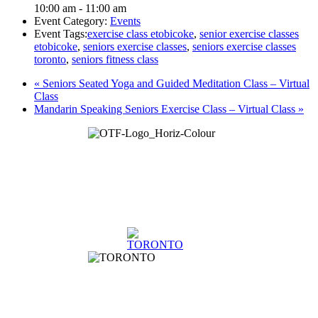
10:00 am - 11:00 am
Event Category:
Events
Event Tags:
exercise class etobicoke
,
senior exercise classes
etobicoke
,
seniors exercise classes
,
seniors exercise classes
toronto
,
seniors fitness class
«
Seniors Seated Yoga and Guided Meditation Class – Virtual
Class
Mandarin Speaking Seniors Exercise Class – Virtual Class
»