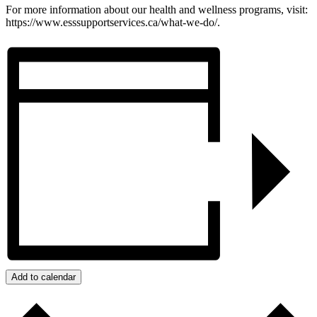
For more information about our health and wellness programs, visit:
https://www.esssupportservices.ca/what-we-do/.
Add to calendar