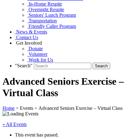
In-Home Respite
Overnight Respite
Seniors' Lunch Program
Transportation
Friendly Caller Program
News & Events
Contact Us
Get Involved
Donate
Volunteer
Work for Us
"Search"
Advanced Seniors Exercise –
Virtual Class
Home
> Events > Advanced Seniors Exercise – Virtual Class
« All Events
This event has passed.