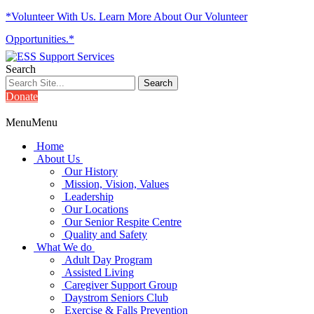
*Volunteer With Us. Learn More About Our Volunteer
Opportunities.*
Search
Donate
Menu
Menu
Home
About Us
Our History
Mission, Vision, Values
Leadership
Our Locations
Our Senior Respite Centre
Quality and Safety
What We do
Adult Day Program
Assisted Living
Caregiver Support Group
Daystrom Seniors Club
Exercise & Falls Prevention