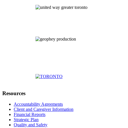
Resources
Accountability Agreements
Client and Caregiver Information
Financial Reports
Strategic Plan
Quality and Safety