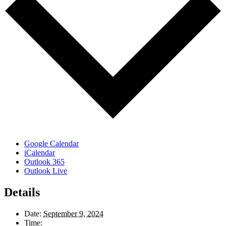
Google Calendar
iCalendar
Outlook 365
Outlook Live
Details
Date:
September 9, 2024
Time: