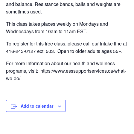
and balance. Resistance bands, balls and weights are
sometimes used.
This class takes places weekly on Mondays and
Wednesdays from 10am to 11am EST.
To register for this free class, please call our intake line at
416-243-0127 ext. 503. Open to older adults ages 55+.
For more information about our health and wellness
programs, visit: https://www.esssupportservices.ca/what-
we-do/.
Add to calendar