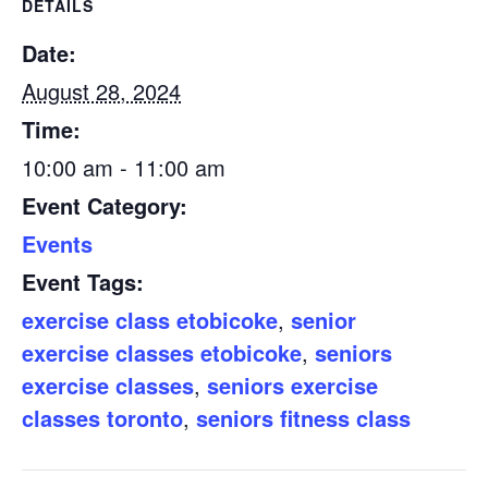
DETAILS
Date:
August 28, 2024
Time:
10:00 am - 11:00 am
Event Category:
Events
Event Tags:
exercise class etobicoke
,
senior
exercise classes etobicoke
,
seniors
exercise classes
,
seniors exercise
classes toronto
,
seniors fitness class