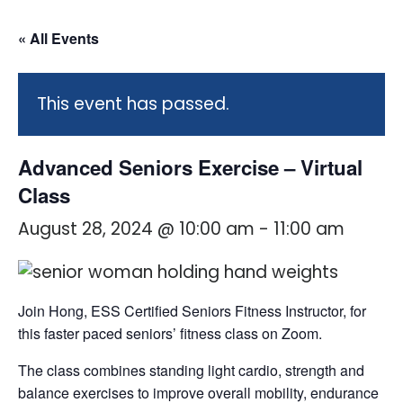
« All Events
This event has passed.
Advanced Seniors Exercise – Virtual
Class
August 28, 2024 @ 10:00 am
-
11:00 am
Join Hong, ESS Certified Seniors Fitness Instructor, for
this faster paced seniors’ fitness class on Zoom.
The class combines standing light cardio, strength and
balance exercises to improve overall mobility, endurance