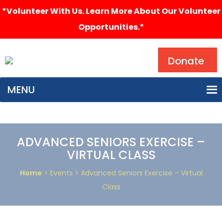
*Volunteer With Us. Learn More About Our Volunteer
Opportunities.*
Search
Donate
MENU
ADVANCED SENIORS EXERCISE –
VIRTUAL CLASS
Home
> Events > Advanced Seniors Exercise – Virtual
Class