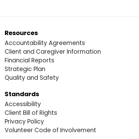
Resources
Accountability Agreements
Client and Caregiver Information
Financial Reports
Strategic Plan
Quality and Safety
Standards
Accessibility
Client Bill of Rights
Privacy Policy
Volunteer Code of Involvement