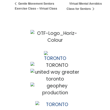
Virtual Mental Aerobics
Gentle Movement Seniors
Exercise Class – Virtual Class
Class for Seniors