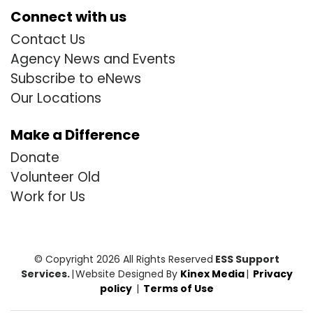
Connect with us
Contact Us
Agency News and Events
Subscribe to eNews
Our Locations
Make a Difference
Donate
Volunteer Old
Work for Us
© Copyright 2026 All Rights Reserved
ESS Support
Services.
|
Website Designed By
Kinex Media
|
Privacy
policy
|
Terms of Use