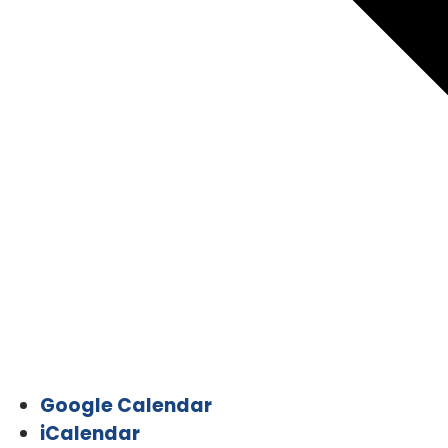
Google Calendar
iCalendar