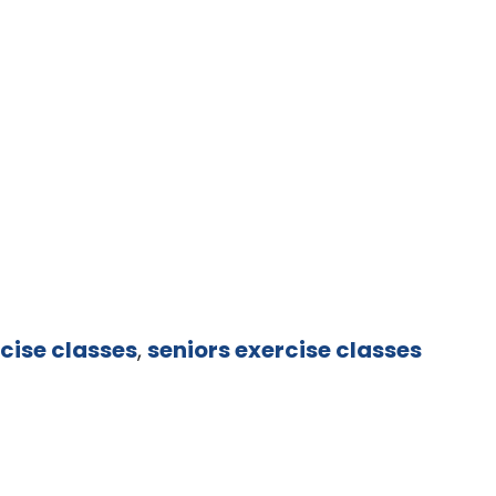
cise classes
,
seniors exercise classes