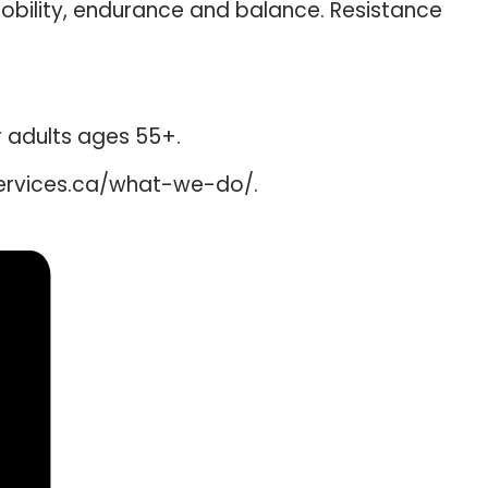
mobility, endurance and balance. Resistance
er adults ages 55+.
services.ca/what-we-do/.