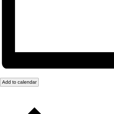
Add to calendar