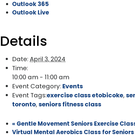
Outlook 365
Outlook Live
Details
Date:
April 3, 2024
Time:
10:00 am - 11:00 am
Event Category:
Events
Event Tags:
exercise class etobicoke
,
se
toronto
,
seniors fitness class
«
Gentle Movement Seniors Exercise Class
Virtual Mental Aerobics Class for Senior