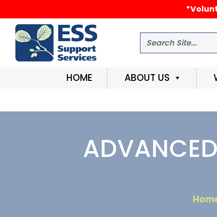
*Volunt
Search
HOME
ABOUT US
ADVANCED 
Hom