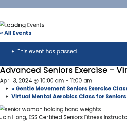
« All Events
This event has passed.
Advanced Seniors Exercise – Vir
April 3, 2024 @ 10:00 am
-
11:00 am
«
Gentle Movement Seniors Exercise Class
Virtual Mental Aerobics Class for Senior
Join Hong, ESS Certified Seniors Fitness Instruct