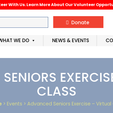
eer With Us. Learn More About Our Volunteer Opportu
Donate
WHAT WE DO
NEWS & EVENTS
CO
SENIORS EXERCISE
CLASS
e
> Events > Advanced Seniors Exercise – Virtual