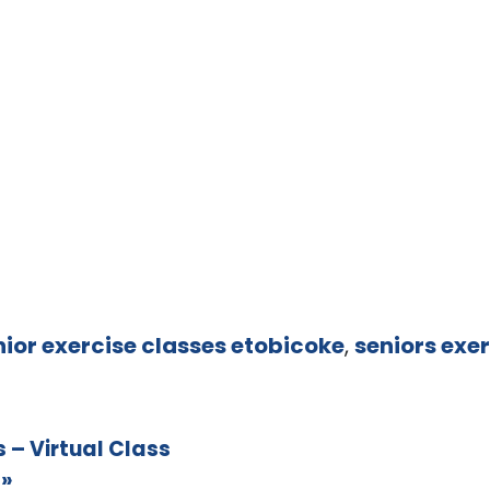
nior exercise classes etobicoke
,
seniors exer
 – Virtual Class
s
»