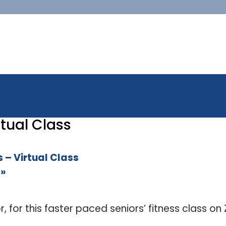
tual Class
 – Virtual Class
s
»
or, for this faster paced seniors’ fitness class o