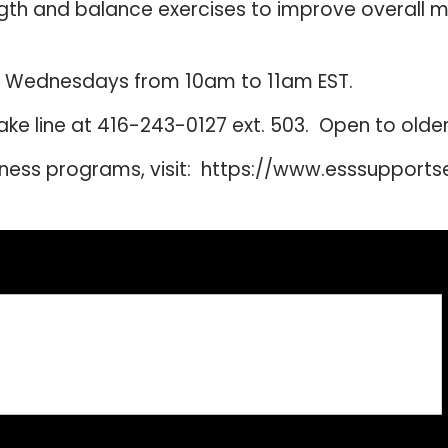
ngth and balance exercises to improve overall 
d Wednesdays from 10am to 11am EST.
intake line at 416-243-0127 ext. 503. Open to old
lness programs, visit: https://www.esssupport