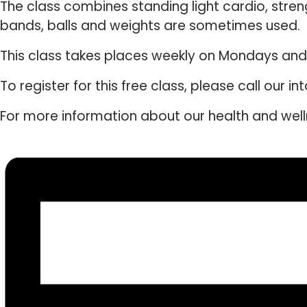
The class combines standing light cardio, stre
bands, balls and weights are sometimes used.
This class takes places weekly on Mondays an
To register for this free class, please call our 
For more information about our health and wel