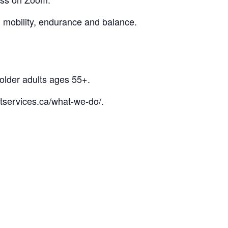
l mobility, endurance and balance.
 older adults ages 55+.
tservices.ca/what-we-do/.