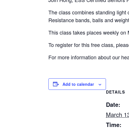
The class combines standing light 
Resistance bands, balls and weigh
This class takes places weekly 
To register for this free class, ple
For more information about our hea
Add to calendar
DETAILS
Date:
March 13
Time: