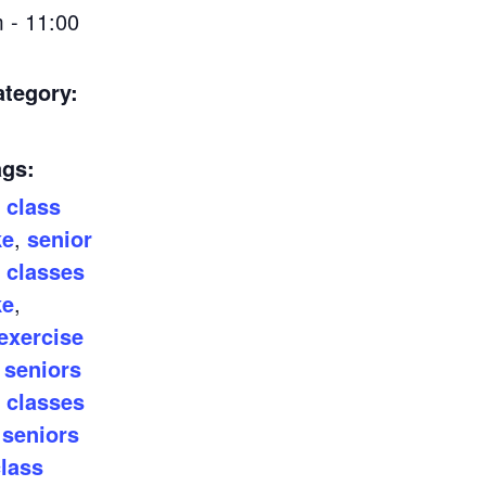
 - 11:00
ategory:
ags:
 class
ke
,
senior
 classes
ke
,
exercise
,
seniors
 classes
,
seniors
class