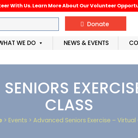
eer With Us. Learn More About Our Volunteer Opportu
Donate
WHAT WE DO
NEWS & EVENTS
CO
SENIORS EXERCISE
CLASS
e
> Events > Advanced Seniors Exercise – Virtual