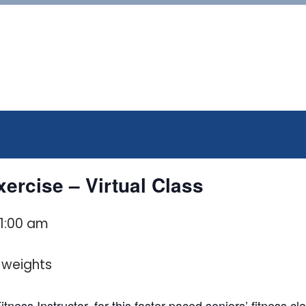
ercise – Virtual Class
11:00 am
tness Instructor, for this faster paced seniors’ fitness c