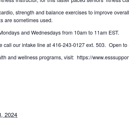
cardio, strength and balance exercises to improve overal
ts are sometimes used.
on Mondays and Wednesdays from 10am to 11am EST.
ase call our intake line at 416-243-0127 ext. 503. Open to
lth and wellness programs, visit: https://www.esssuppor
, 2024