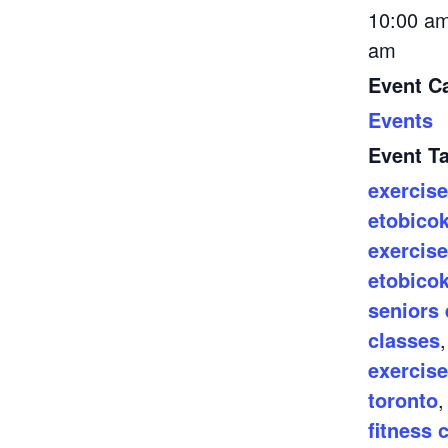
10:00 am
am
Event C
Events
Event T
exercise
etobico
exercise
etobico
seniors 
classes
exercise
toronto
fitness 