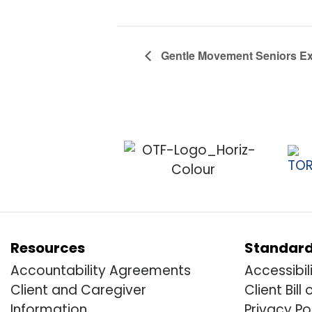
Gentle Movement Seniors Exe
Resources
Standar
Accountability Agreements
Accessibil
Client and Caregiver
Client Bill 
Information
Privacy Po