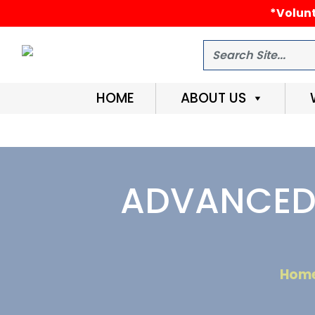
*Volunt
Search
HOME
ABOUT US
ADVANCED 
Hom