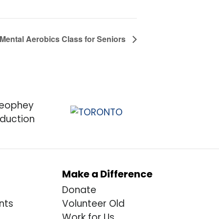
 Mental Aerobics Class for Seniors
Make a Difference
Donate
nts
Volunteer Old
Work for Us