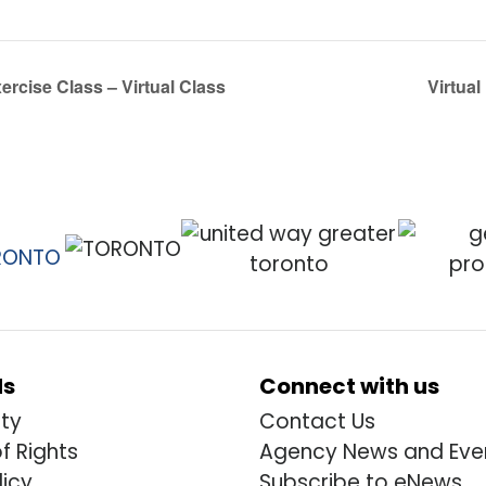
rcise Class – Virtual Class
Virtual
ds
Connect with us
ity
Contact Us
of Rights
Agency News and Eve
licy
Subscribe to eNews