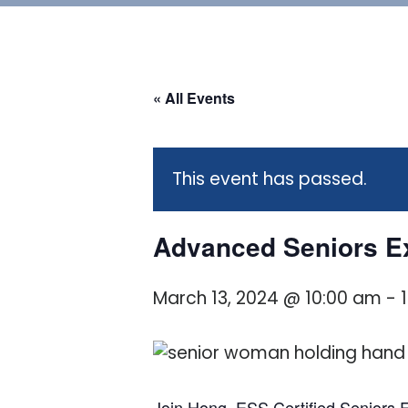
« All Events
This event has passed.
Advanced Seniors Ex
March 13, 2024 @ 10:00 am
-
Join Hong, ESS Certified Seniors Fi