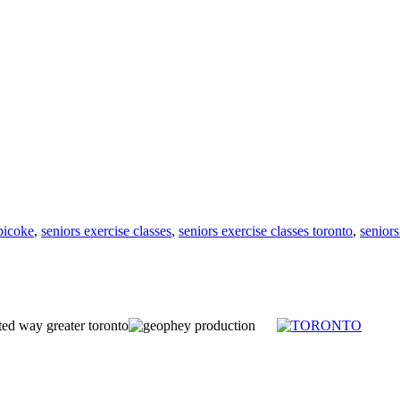
obicoke
,
seniors exercise classes
,
seniors exercise classes toronto
,
seniors