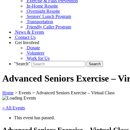
Exercise & Falls Prevention
In-Home Respite
Overnight Respite
Seniors' Lunch Program
Transportation
Friendly Caller Program
News & Events
Contact Us
Get Involved
Donate
Volunteer
Work for Us
"Search"
Advanced Seniors Exercise – Vir
Home
> Events > Advanced Seniors Exercise – Virtual Class
« All Events
This event has passed.
Advanced Seniors Exercise – Virtual Class