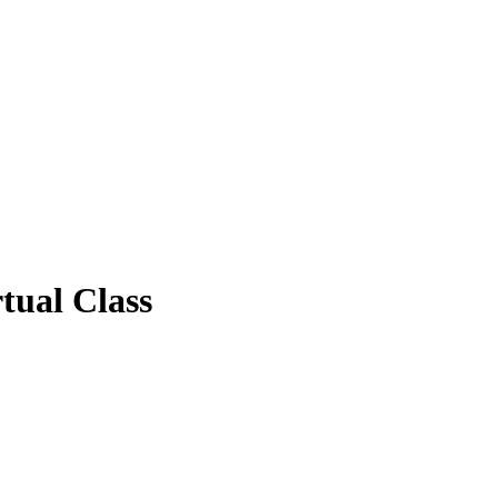
tual Class