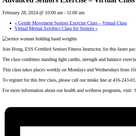
February 28, 2024 @ 10:00 am
-
11:00 am
«
Gentle Movement Seniors Exercise Class – Virtual Class
Virtual Mental Aerobics Class for Seniors
»
Join Hong, ESS Certified Seniors Fitness Instructor, for this faster pa
The class combines standing light cardio, strength and balance exerci
This class takes places weekly on Mondays and Wednesdays from 1
To register for this free class, please call our intake line at 416-243-
For more information about our health and wellness programs, visit: