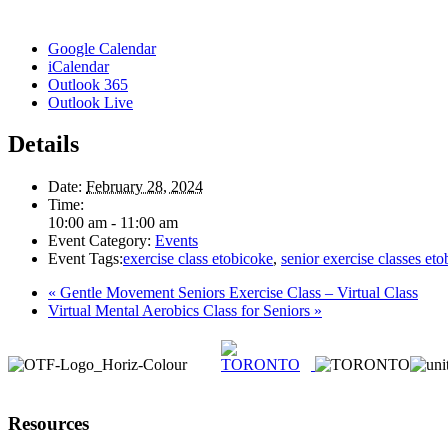
Google Calendar
iCalendar
Outlook 365
Outlook Live
Details
Date:
February 28, 2024
Time:
10:00 am - 11:00 am
Event Category:
Events
Event Tags:
exercise class etobicoke
,
senior exercise classes et
«
Gentle Movement Seniors Exercise Class – Virtual Class
Virtual Mental Aerobics Class for Seniors
»
Resources