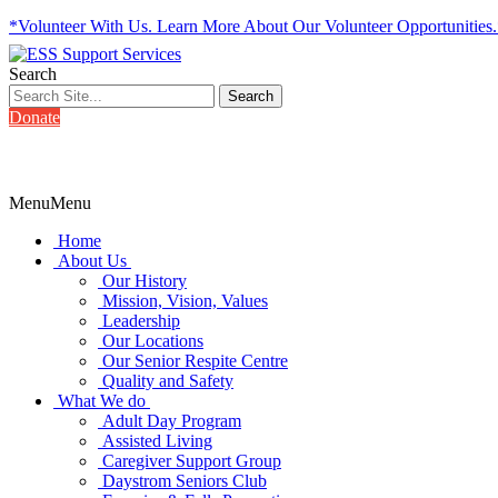
*Volunteer With Us. Learn More About Our Volunteer Opportunities
Search
Donate
Menu
Menu
Home
About Us
Our History
Mission, Vision, Values
Leadership
Our Locations
Our Senior Respite Centre
Quality and Safety
What We do
Adult Day Program
Assisted Living
Caregiver Support Group
Daystrom Seniors Club