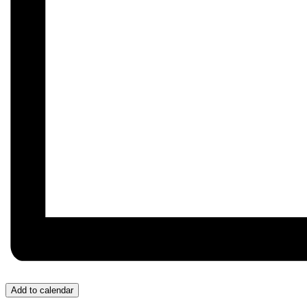
Add to calendar