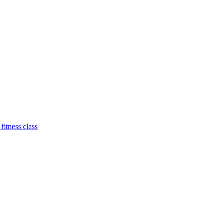
 fitness class