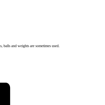
ds, balls and weights are sometimes used.