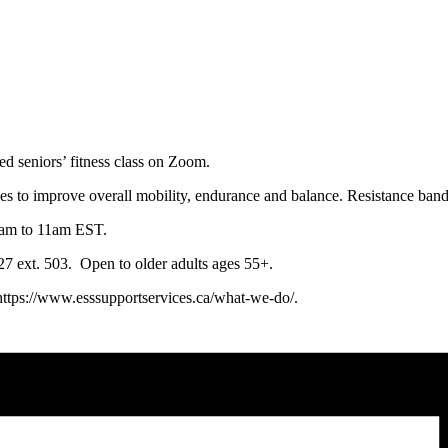
ced seniors’ fitness class on Zoom.
ses to improve overall mobility, endurance and balance. Resistance ban
0am to 11am EST.
0127 ext. 503. Open to older adults ages 55+.
 https://www.esssupportservices.ca/what-we-do/.