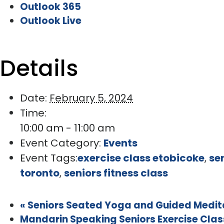
Outlook 365
Outlook Live
Details
Date:
February 5, 2024
Time:
10:00 am - 11:00 am
Event Category:
Events
Event Tags:
exercise class etobicoke
,
se
toronto
,
seniors fitness class
«
Seniors Seated Yoga and Guided Meditat
Mandarin Speaking Seniors Exercise Class