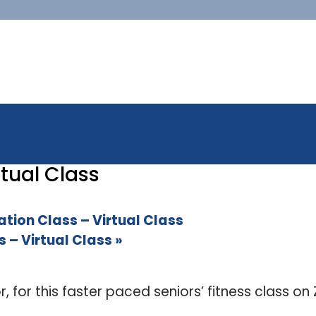
tual Class
ion Class – Virtual Class
 – Virtual Class
»
or, for this faster paced seniors’ fitness class o