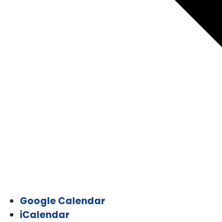
Google Calendar
iCalendar