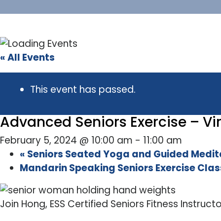
« All Events
This event has passed.
Advanced Seniors Exercise – Vir
February 5, 2024 @ 10:00 am
-
11:00 am
«
Seniors Seated Yoga and Guided Meditat
Mandarin Speaking Seniors Exercise Class
Join Hong, ESS Certified Seniors Fitness Instruct