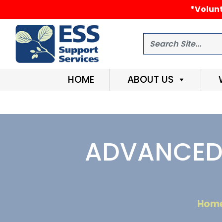
*Volunt
Search
HOME
ABOUT US
ADVANCED 
Hom