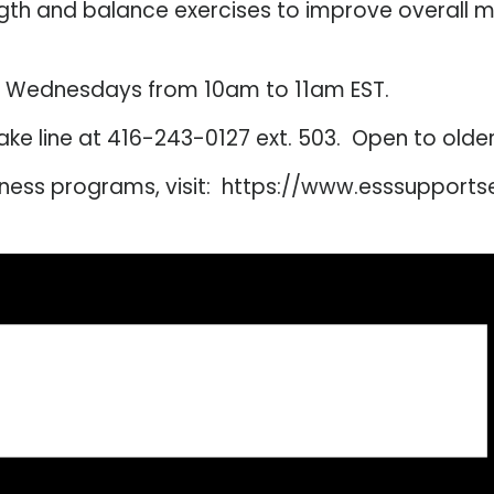
ngth and balance exercises to improve overall 
d Wednesdays from 10am to 11am EST.
intake line at 416-243-0127 ext. 503. Open to old
lness programs, visit: https://www.esssupport