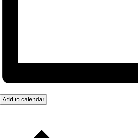
Add to calendar