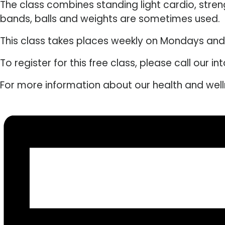
The class combines standing light cardio, stre
bands, balls and weights are sometimes used.
This class takes places weekly on Mondays an
To register for this free class, please call our 
For more information about our health and wel