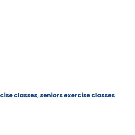
cise classes
,
seniors exercise classes