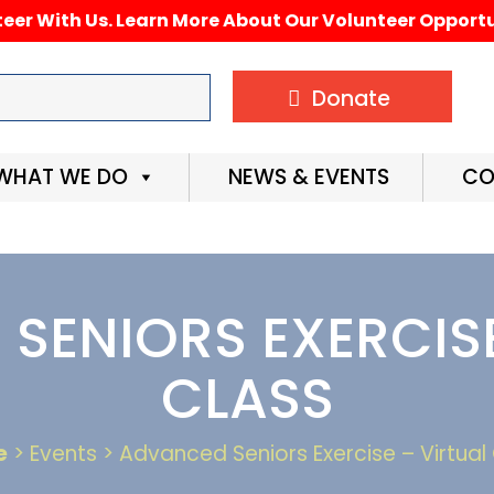
eer With Us. Learn More About Our Volunteer Opportu
Donate
WHAT WE DO
NEWS & EVENTS
CO
SENIORS EXERCISE
CLASS
e
> Events > Advanced Seniors Exercise – Virtual