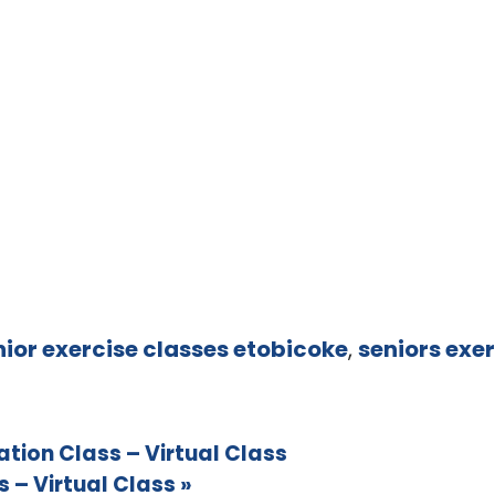
nior exercise classes etobicoke
,
seniors exer
ion Class – Virtual Class
 – Virtual Class
»