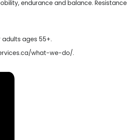
mobility, endurance and balance. Resistance
er adults ages 55+.
services.ca/what-we-do/.