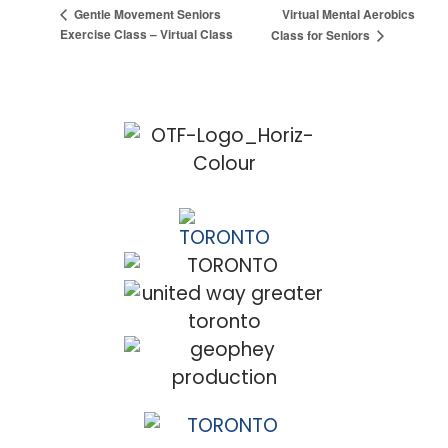
Virtual Mental Aerobics
Gentle Movement Seniors
Exercise Class – Virtual Class
Class for Seniors