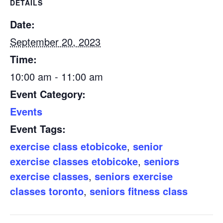
DETAILS
Date:
September 20, 2023
Time:
10:00 am - 11:00 am
Event Category:
Events
Event Tags:
exercise class etobicoke
,
senior
exercise classes etobicoke
,
seniors
exercise classes
,
seniors exercise
classes toronto
,
seniors fitness class