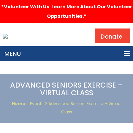
*Volunteer With Us. Learn More About Our Volunteer
Opportunities.*
Search
Donate
MENU
ADVANCED SENIORS EXERCISE –
VIRTUAL CLASS
Home
> Events > Advanced Seniors Exercise – Virtual
Class