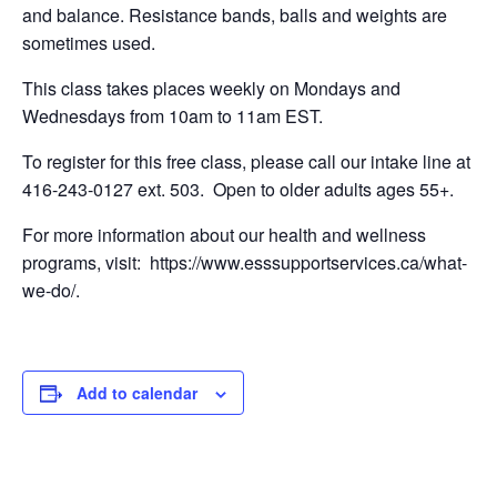
and balance. Resistance bands, balls and weights are
sometimes used.
This class takes places weekly on Mondays and
Wednesdays from 10am to 11am EST.
To register for this free class, please call our intake line at
416-243-0127 ext. 503. Open to older adults ages 55+.
For more information about our health and wellness
programs, visit: https://www.esssupportservices.ca/what-
we-do/.
Add to calendar