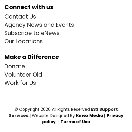
Connect with us
Contact Us
Agency News and Events
Subscribe to eNews
Our Locations
Make a Difference
Donate
Volunteer Old
Work for Us
© Copyright 2026 All Rights Reserved
ESS Support
Services.
|
Website Designed By
Kinex Media
|
Privacy
policy
|
Terms of Use