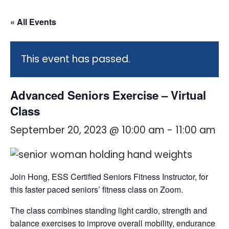
« All Events
This event has passed.
Advanced Seniors Exercise – Virtual
Class
September 20, 2023 @ 10:00 am
-
11:00 am
Join Hong, ESS Certified Seniors Fitness Instructor, for
this faster paced seniors’ fitness class on Zoom.
The class combines standing light cardio, strength and
balance exercises to improve overall mobility, endurance