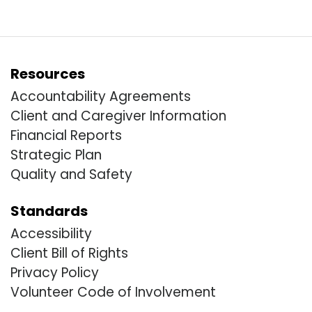
Resources
Accountability Agreements
Client and Caregiver Information
Financial Reports
Strategic Plan
Quality and Safety
Standards
Accessibility
Client Bill of Rights
Privacy Policy
Volunteer Code of Involvement