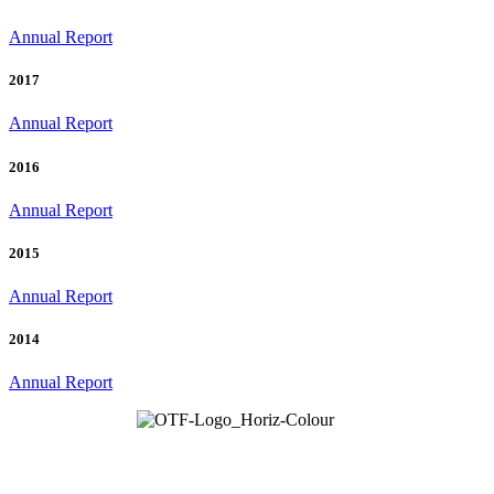
Annual Report
2017
Annual Report
2016
Annual Report
2015
Annual Report
2014
Annual Report