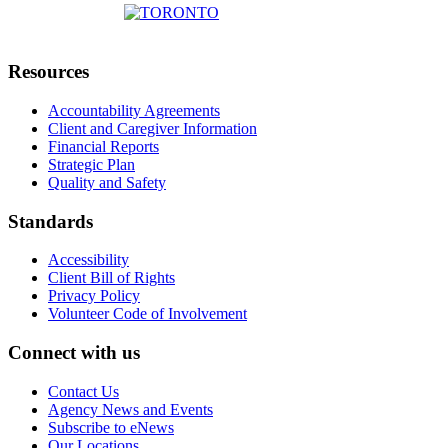
Resources
Accountability Agreements
Client and Caregiver Information
Financial Reports
Strategic Plan
Quality and Safety
Standards
Accessibility
Client Bill of Rights
Privacy Policy
Volunteer Code of Involvement
Connect with us
Contact Us
Agency News and Events
Subscribe to eNews
Our Locations