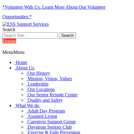
*Volunteer With Us. Learn More About Our Volunteer
Opportunities.*
Search
Donate
Menu
Menu
Home
About Us
Our History
Mission, Vision, Values
Leadership
Our Locations
Our Senior Respite Centre
Quality and Safety
What We do
Adult Day Program
Assisted Living
Caregiver Support Group
Daystrom Seniors Club
Exercise & Falls Prevention