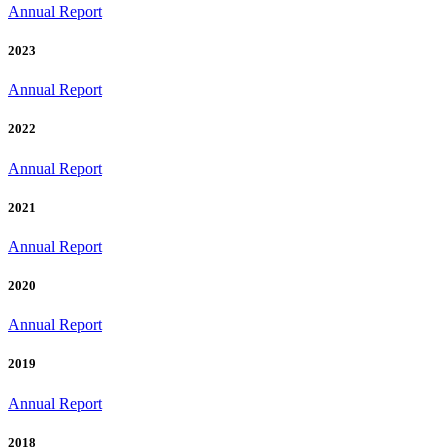
Annual Report
2023
Annual Report
2022
Annual Report
2021
Annual Report
2020
Annual Report
2019
Annual Report
2018