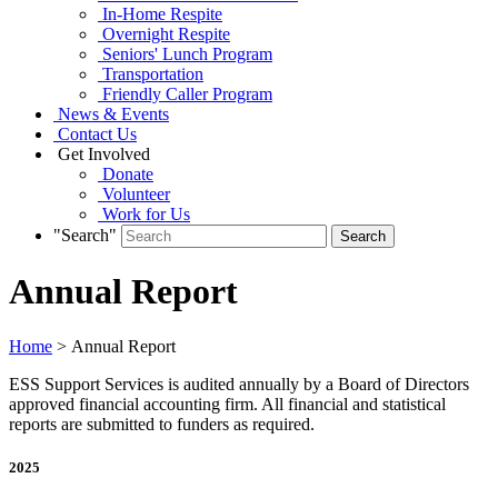
In-Home Respite
Overnight Respite
Seniors' Lunch Program
Transportation
Friendly Caller Program
News & Events
Contact Us
Get Involved
Donate
Volunteer
Work for Us
"Search"
Annual Report
Home
> Annual Report
ESS Support Services is audited annually by a Board of Directors
approved financial accounting firm. All financial and statistical
reports are submitted to funders as required.
2025