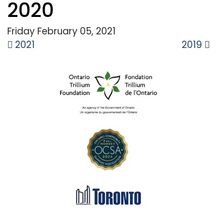
2020
Friday February
05,
2021
Post
2021
2019
navigation