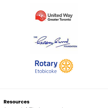
Resources