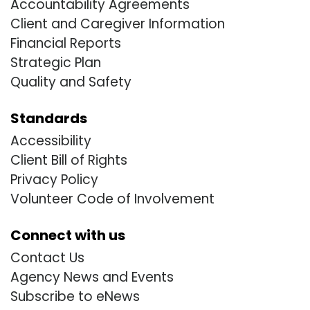
Accountability Agreements
Client and Caregiver Information
Financial Reports
Strategic Plan
Quality and Safety
Standards
Accessibility
Client Bill of Rights
Privacy Policy
Volunteer Code of Involvement
Connect with us
Contact Us
Agency News and Events
Subscribe to eNews