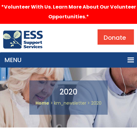
*Volunteer With Us. Learn More About Our Volunteer
Opportunities.*
Search
Donate
MENU
2020
Home
> km_newsletter > 2020