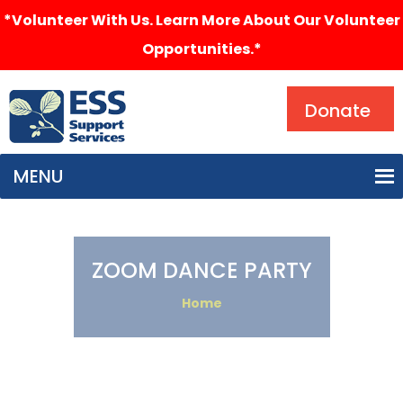
*Volunteer With Us. Learn More About Our Volunteer
Opportunities.*
Search
Donate
MENU
ZOOM DANCE PARTY
Home