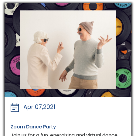
Apr 07,2021
Zoom Dance Party
Join us for a fun, energizing and virtual dance