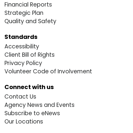
Financial Reports
Strategic Plan
Quality and Safety
Standards
Accessibility
Client Bill of Rights
Privacy Policy
Volunteer Code of Involvement
Connect with us
Contact Us
Agency News and Events
Subscribe to eNews
Our Locations