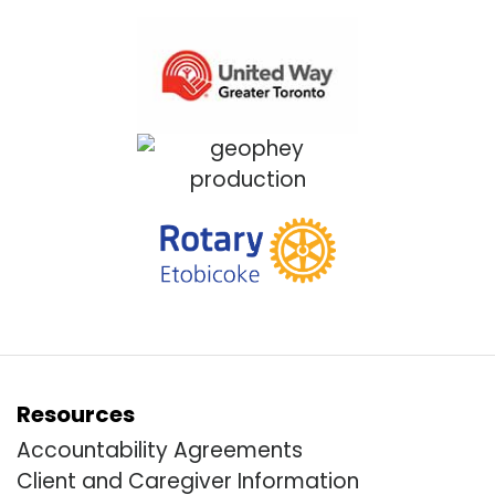
Resources
Accountability Agreements
Client and Caregiver Information