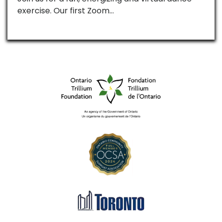
exercise. Our first Zoom…