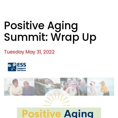
Positive Aging
Summit: Wrap Up
Tuesday May
31,
2022