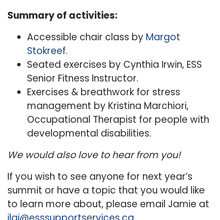
Summary of activities:
Accessible chair class by
Margot
Stokreef
.
Seated exercises by Cynthia Irwin, ESS
Senior Fitness Instructor.
Exercises & breathwork for stress
management by Kristina Marchiori,
Occupational Therapist for people with
developmental disabilities.
We would also love to hear from you!
If you wish to see anyone for next year’s
summit or have a topic that you would like
to learn more about, please email Jamie at
jlai@esssupportservices.ca
.