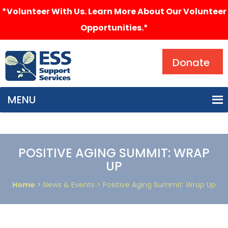
*Volunteer With Us. Learn More About Our Volunteer
Opportunities.*
Search
Donate
MENU
POSITIVE AGING SUMMIT: WRAP
UP
Home
> News & Events > Positive Aging Summit: Wrap Up