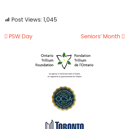
Post Views:
1,045
Post
PSW Day
Seniors’ Month
navigation