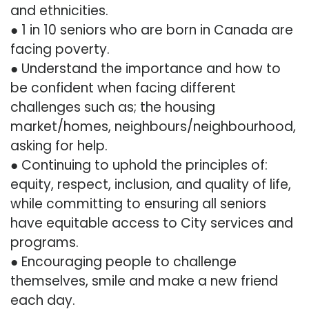
and ethnicities.
● 1 in 10 seniors who are born in Canada are
facing poverty.
● Understand the importance and how to
be confident when facing different
challenges such as; the housing
market/homes, neighbours/neighbourhood,
asking for help.
● Continuing to uphold the principles of:
equity, respect, inclusion, and quality of life,
while committing to ensuring all seniors
have equitable access to City services and
programs.
● Encouraging people to challenge
themselves, smile and make a new friend
each day.