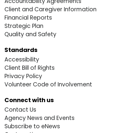
Accountability Agreements
Client and Caregiver Information
Financial Reports
Strategic Plan
Quality and Safety
Standards
Accessibility
Client Bill of Rights
Privacy Policy
Volunteer Code of Involvement
Connect with us
Contact Us
Agency News and Events
Subscribe to eNews