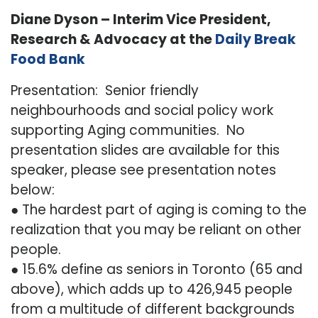
Diane Dyson – Interim Vice President,
Research & Advocacy at the
Daily Break
Food Bank
Presentation: Senior friendly
neighbourhoods and social policy work
supporting Aging communities. No
presentation slides are available for this
speaker, please see presentation notes
below:
● The hardest part of aging is coming to the
realization that you may be reliant on other
people.
● 15.6% define as seniors in Toronto (65 and
above), which adds up to 426,945 people
from a multitude of different backgrounds