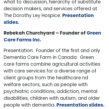
what to discussion, hierarchy of substitute
decision makers, and services offered at
The Dorothy Ley Hospice.
Presentation
slides.
Rebekah Churchyard – Founder of
Green
Care Farms Inc.
Presentation: Founder of the first and only
Dementia Care Farm in Canada. Green
care farms combine agricultural activities
with care services for a diverse range of
client groups from the healthcare nd
welfare sectors, such as people with
psychiatric conditions, addiction, mental
disabilities, children with autism, and older
people with dementia.
Presentation slides.