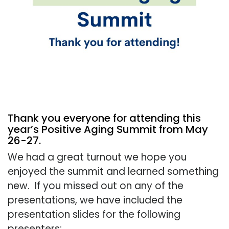
Thank you everyone for attending this
year’s Positive Aging Summit from May
26-27.
We had a great turnout we hope you
enjoyed the summit and learned something
new. If you missed out on any of the
presentations, we have included the
presentation slides for the following
presenters: