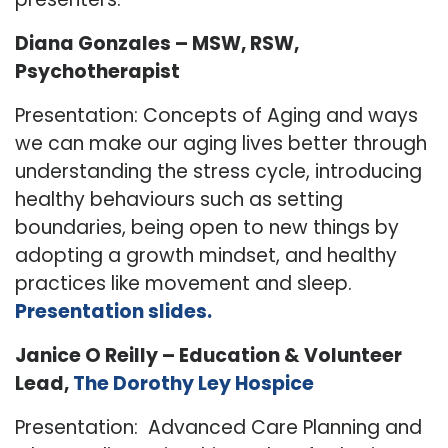
Diana Gonzales – MSW, RSW,
Psychotherapist
Presentation: Concepts of Aging and ways
we can make our aging lives better through
understanding the stress cycle, introducing
healthy behaviours such as setting
boundaries, being open to new things by
adopting a growth mindset, and healthy
practices like movement and sleep.
Presentation slides.
Janice O Reilly – Education & Volunteer
Lead,
The Dorothy Ley Hospice
Presentation: Advanced Care Planning and