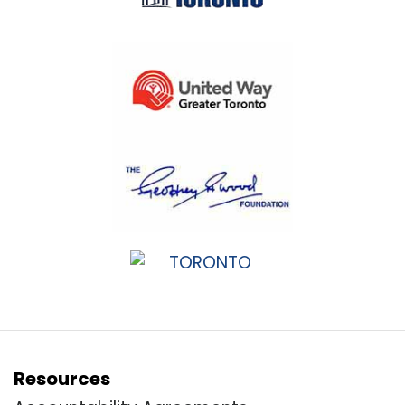
Resources