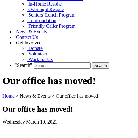
In-Home Respite
Overnight Respite
Seniors' Lunch Program
Transportation
Friendly Caller Program
News & Events
Contact Us
Get Involved
Donate
Volunteer
Work for Us
"Search"
Our office has moved!
Home
> News & Events > Our office has moved!
Our office has moved!
Wednesday March
10,
2021