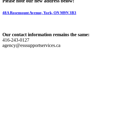
Please note our new address below:
48A Rosemount Avenue, York, ON M9N 3B3
Our contact information remains the same:
416-243-0127
agency@esssupportservices.ca