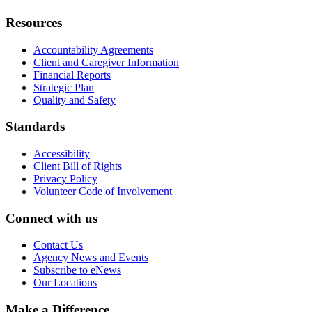
Resources
Accountability Agreements
Client and Caregiver Information
Financial Reports
Strategic Plan
Quality and Safety
Standards
Accessibility
Client Bill of Rights
Privacy Policy
Volunteer Code of Involvement
Connect with us
Contact Us
Agency News and Events
Subscribe to eNews
Our Locations
Make a Difference