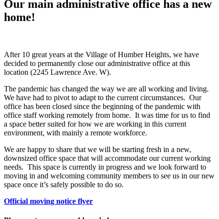
Our main administrative office has a new
home!
After 10 great years at the Village of Humber Heights, we have
decided to permanently close our administrative office at this
location (2245 Lawrence Ave. W).
The pandemic has changed the way we are all working and living.
We have had to pivot to adapt to the current circumstances. Our
office has been closed since the beginning of the pandemic with
office staff working remotely from home. It was time for us to find
a space better suited for how we are working in this current
environment, with mainly a remote workforce.
We are happy to share that we will be starting fresh in a new,
downsized office space that will accommodate our current working
needs. This space is currently in progress and we look forward to
moving in and welcoming community members to see us in our new
space once it’s safely possible to do so.
Official moving notice flyer