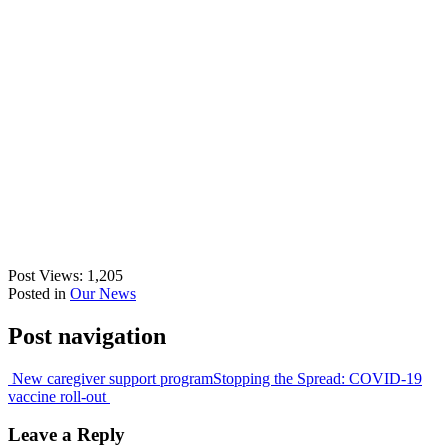
Post Views:
1,205
Posted in
Our News
Post navigation
New caregiver support program
Stopping the Spread: COVID-19
vaccine roll-out
Leave a Reply