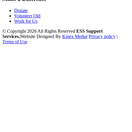
Donate
Volunteer Old
Work for Us
© Copyright 2026 All Rights Reserved
ESS Support
Services.
|
Website Designed By
Kinex Media
|
Privacy policy
|
Terms of Use