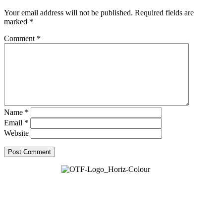
Your email address will not be published.
Required fields are
marked
*
Comment
*
Name
*
Email
*
Website