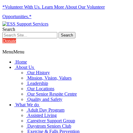
*Volunteer With Us. Learn More About Our Volunteer
Opportunities.*
Search
Donate
Menu
Menu
Home
About Us
Our History
Mission, Vision, Values
Leadership
Our Locations
Our Senior Respite Centre
Quality and Safety
What We do
Adult Day Program
Assisted Living
Caregiver Support Group
Daystrom Seniors Club
Exercise & Falls Prevention