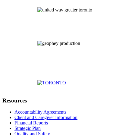
Resources
Accountability Agreements
Client and Caregiver Information
Financial Reports
Strategic Plan
Quality and Safety