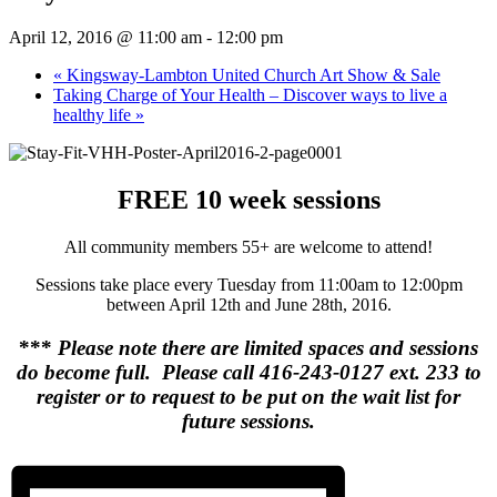
April 12, 2016 @ 11:00 am
-
12:00 pm
«
Kingsway-Lambton United Church Art Show & Sale
Taking Charge of Your Health – Discover ways to live a
healthy life
»
FREE 10 week sessions
All community members 55+ are welcome to attend!
Sessions take place every Tuesday from 11:00am to 12:00pm
between April 12th and June 28th, 2016.
***
Please note there are limited spaces and sessions
do become full. Please call 416-243-0127 ext. 233 to
register or to request to be put on the wait list for
future sessions.