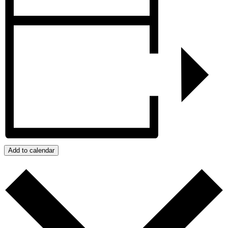
Add to calendar