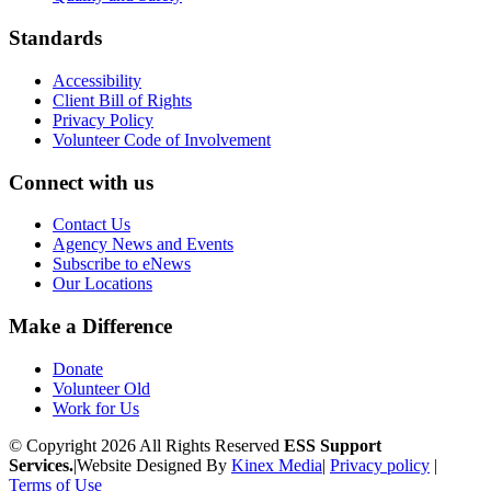
Standards
Accessibility
Client Bill of Rights
Privacy Policy
Volunteer Code of Involvement
Connect with us
Contact Us
Agency News and Events
Subscribe to eNews
Our Locations
Make a Difference
Donate
Volunteer Old
Work for Us
© Copyright 2026 All Rights Reserved
ESS Support
Services.
|
Website Designed By
Kinex Media
|
Privacy policy
|
Terms of Use