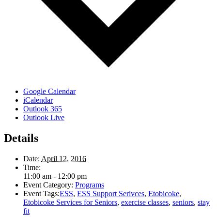
Google Calendar
iCalendar
Outlook 365
Outlook Live
Details
Date:
April 12, 2016
Time:
11:00 am - 12:00 pm
Event Category:
Programs
Event Tags:
ESS
,
ESS Support Serivces
,
Etobicoke
,
Etobicoke Services for Seniors
,
exercise classes
,
seniors
,
stay
fit