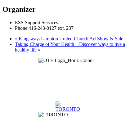
Organizer
ESS Support Services
Phone
416-243-0127 ext. 237
«
Kingsway-Lambton United Church Art Show & Sale
Taking Charge of Your Health – Discover ways to live a
healthy life
»