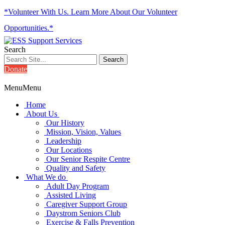
*Volunteer With Us. Learn More About Our Volunteer
Opportunities.*
Search
Donate
Menu
Menu
Home
About Us
Our History
Mission, Vision, Values
Leadership
Our Locations
Our Senior Respite Centre
Quality and Safety
What We do
Adult Day Program
Assisted Living
Caregiver Support Group
Daystrom Seniors Club
Exercise & Falls Prevention