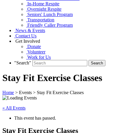
In-Home Respite
Overnight Respite
Seniors' Lunch Program
Transportation
Friendly Caller Program
News & Events
Contact Us
Get Involved
Donate
Volunteer
Work for Us
"Search"
Stay Fit Exercise Classes
Home
> Events > Stay Fit Exercise Classes
« All Events
This event has passed.
Stay Fit Exercise Classes