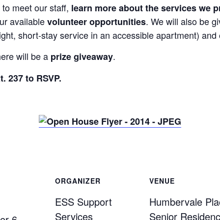
 to meet our staff,
learn more about the services we p
ur available
. We will also be g
volunteer opportunities
ght, short-stay service in an accessible apartment) and
ere will be a
.
prize giveaway
t. 237 to RSVP.
ORGANIZER
VENUE
ESS Support
Humbervale Pla
Services
Senior Residen
er 6,