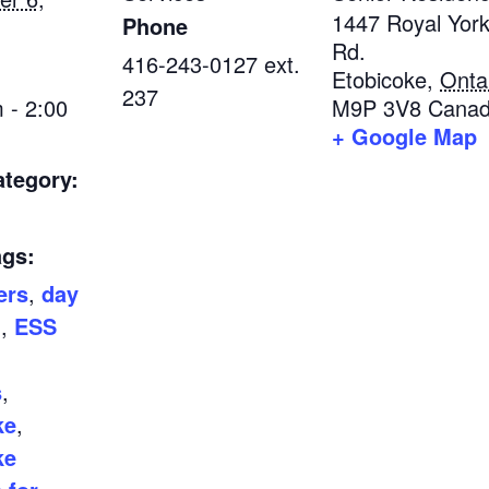
1447 Royal Yor
Phone
Rd.
416-243-0127 ext.
Etobicoke
,
Onta
237
 - 2:00
M9P 3V8
Cana
+ Google Map
ategory:
ags:
ers
,
day
m
,
ESS
s
,
ke
,
ke