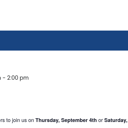
m
-
2:00 pm
s to join us on
or
Thursday, September 4th
Saturday,