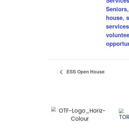
Services
Seniors
house
,
s
services
voluntee
opportun
ESS Open House