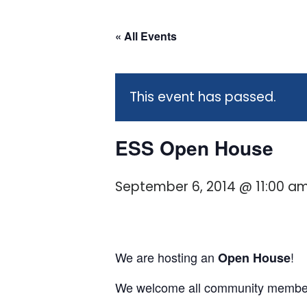
« All Events
This event has passed.
ESS Open House
September 6, 2014 @ 11:00 a
We are hosting an
!
Open House
We welcome all community member