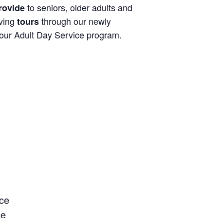
to seniors, older adults and
rovide
iving
through our newly
tours
 our Adult Day Service program.
ce
ce