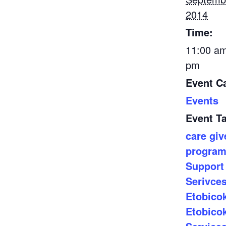
2014
Time:
11:00 am
pm
Event C
Events
Event T
care giv
progra
Support
Serivce
Etobico
Etobico