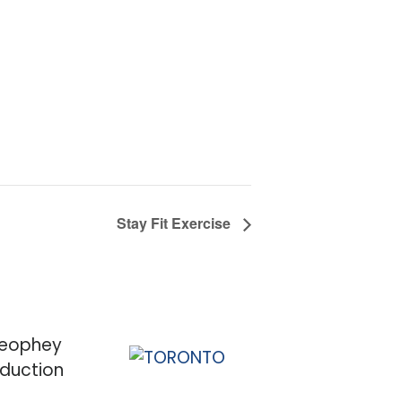
Stay Fit Exercise