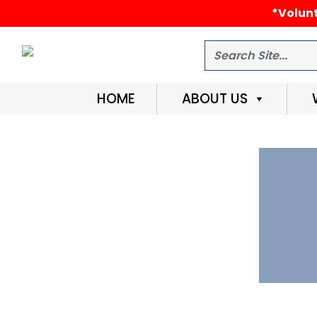
*Volunt
Search
HOME
ABOUT US