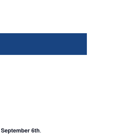
.
 September 6th