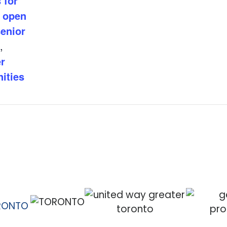
 for
,
open
enior
,
r
ities