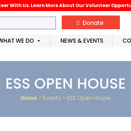
eer With Us. Learn More About Our Volunteer Opportu
Donate
WHAT WE DO
NEWS & EVENTS
CO
ESS OPEN HOUSE
Home
> Events > ESS Open House