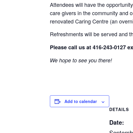
Attendees will have the opportunity
care givers in the community and o
renovated Caring Centre (an overni
Refreshments will be served and th
Please call us at 416-243-0127 ex
We hope to see you there!
Add to calendar
DETAILS
Date:
Septemb