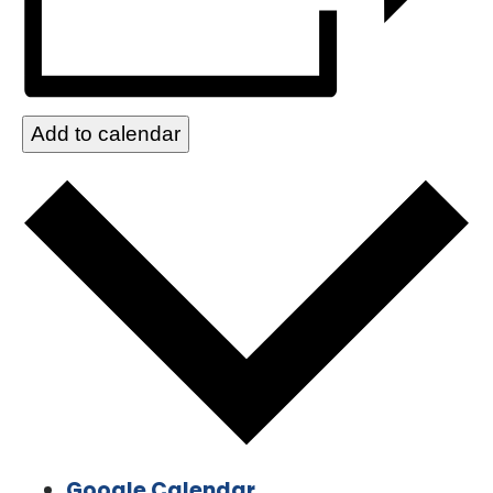
Add to calendar
Google Calendar