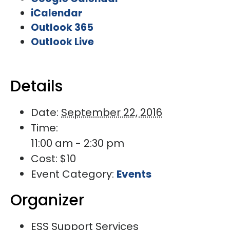
iCalendar
Outlook 365
Outlook Live
Details
Date:
September 22, 2016
Time:
11:00 am - 2:30 pm
Cost:
$10
Event Category:
Events
Organizer
ESS Support Services