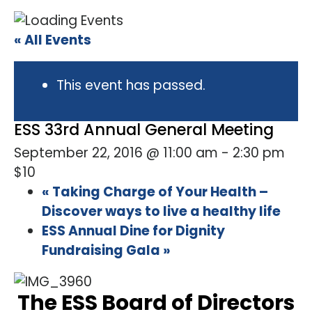
« All Events
This event has passed.
ESS 33rd Annual General Meeting
September 22, 2016 @ 11:00 am
-
2:30 pm
$10
«
Taking Charge of Your Health –
Discover ways to live a healthy life
ESS Annual Dine for Dignity
Fundraising Gala
»
The ESS Board of Directors