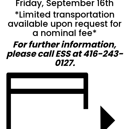
Friday, September 16th
*Limited transportation
available upon request for
a nominal fee*
For further information,
please call ESS at 416-243-
0127.