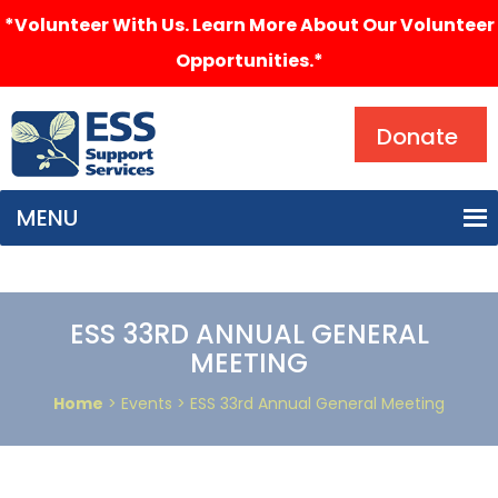
*Volunteer With Us. Learn More About Our Volunteer
Opportunities.*
Search
Donate
MENU
ESS 33RD ANNUAL GENERAL
MEETING
Home
> Events > ESS 33rd Annual General Meeting