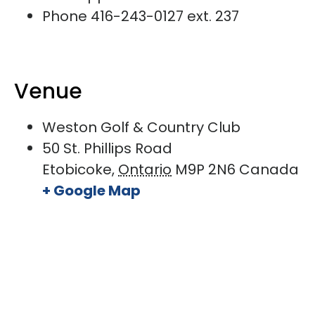
Phone
416-243-0127 ext. 237
Venue
Weston Golf & Country Club
50 St. Phillips Road
Etobicoke
,
Ontario
M9P 2N6
Canada
+ Google Map