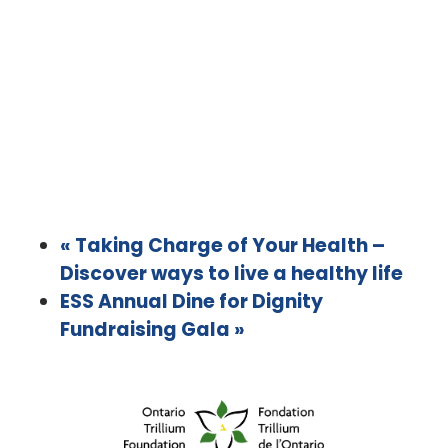
«
Taking Charge of Your Health –
Discover ways to live a healthy life
ESS Annual Dine for Dignity
Fundraising Gala
»