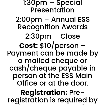
1:30pm – Special
Presentation
2:00pm – Annual ESS
Recognition Awards
2:30pm – Close
Cost:
$10/person –
Payment can be made by
a mailed cheque or
cash/cheque payable in
person at the ESS Main
Office or at the door.
Registration:
Pre-
registration is required by