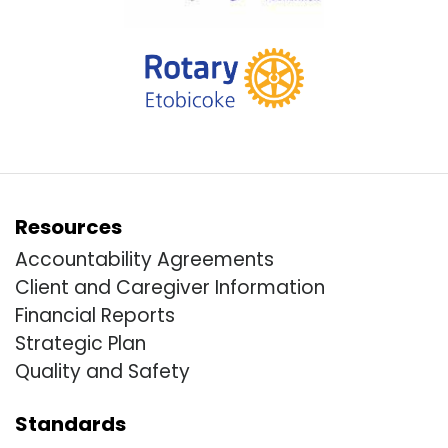
Resources
Accountability Agreements
Client and Caregiver Information
Financial Reports
Strategic Plan
Quality and Safety
Standards