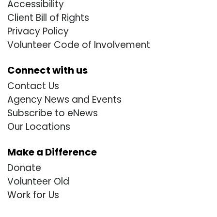
Accessibility
Client Bill of Rights
Privacy Policy
Volunteer Code of Involvement
Connect with us
Contact Us
Agency News and Events
Subscribe to eNews
Our Locations
Make a Difference
Donate
Volunteer Old
Work for Us