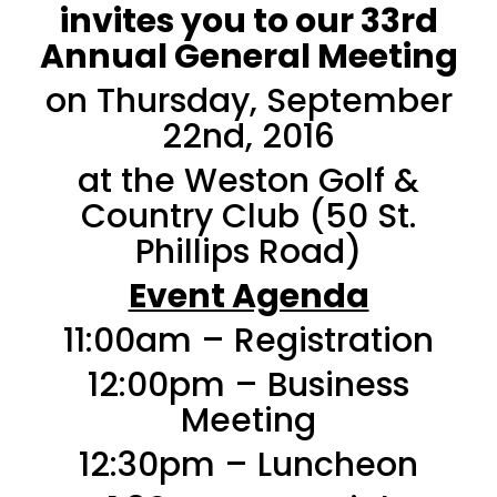
invites you to our 33rd
Annual General Meeting
on Thursday, September
22nd, 2016
at the Weston Golf &
Country Club (50 St.
Phillips Road)
Event Agenda
11:00am – Registration
12:00pm – Business
Meeting
12:30pm – Luncheon