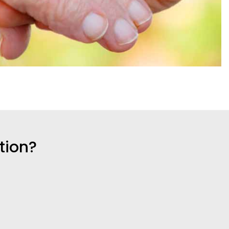
tion?