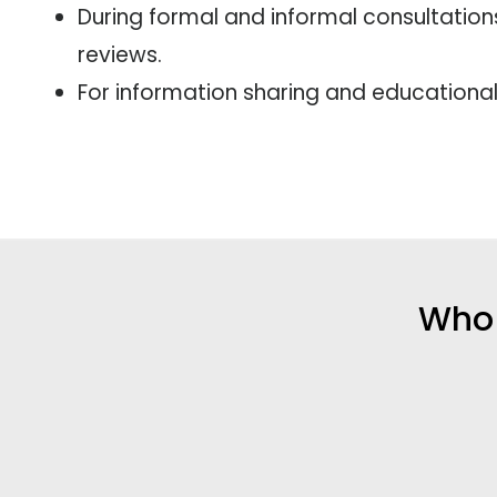
During formal and informal consultation
reviews.
For information sharing and educationa
Who 