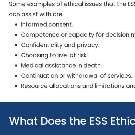
Some examples of ethical issues that the E
can assist with are:
Informed consent.
Competence or capacity for decision m
Confidentiality and privacy.
Choosing to live ‘at risk’.
Medical assistance in death.
Continuation or withdrawal of services.
Resource allocations and limitations and
What Does the ESS Eth