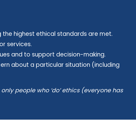
 the highest ethical standards are met.
or services.
ssues and to support decision-making.
rn about a particular situation (including
e only people who ‘do’ ethics (everyone has