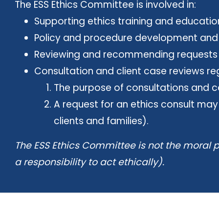
The ESS Ethics Committee is involved in:
Supporting ethics training and education 
Policy and procedure development and re
Reviewing and recommending requests to
Consultation and client case reviews rega
The purpose of consultations and ca
A request for an ethics consult may
clients and families).
The ESS Ethics Committee is not the moral p
a responsibility to act ethically).