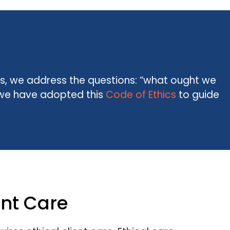
ics, we address the questions: “what ought we
S, we have adopted this
Code of Ethics
to guide
ent Care