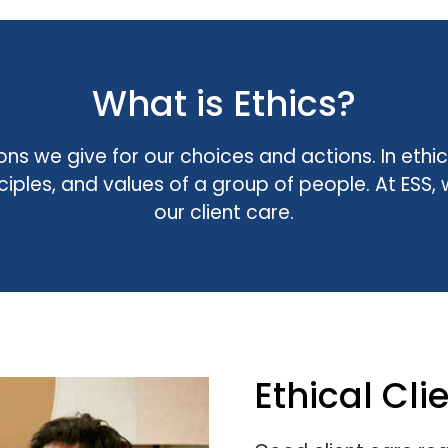
What is Ethics?
ons we give for our choices and actions. In eth
inciples, and values of a group of people. At ES
our client care.
Ethical Cli