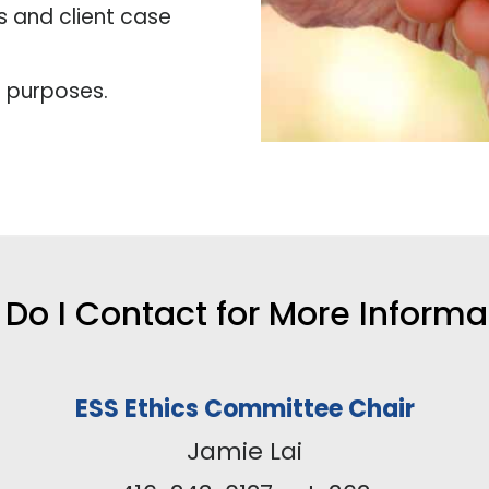
s and client case
l purposes.
Do I Contact for More Informa
ESS Ethics Committee Chair
Jamie Lai