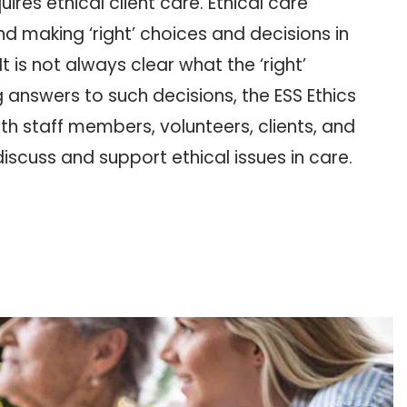
ires ethical client care. Ethical care
nd making ‘right’ choices and decisions in
It is not always clear what the ‘right’
ng answers to such decisions, the ESS Ethics
h staff members, volunteers, clients, and
scuss and support ethical issues in care.