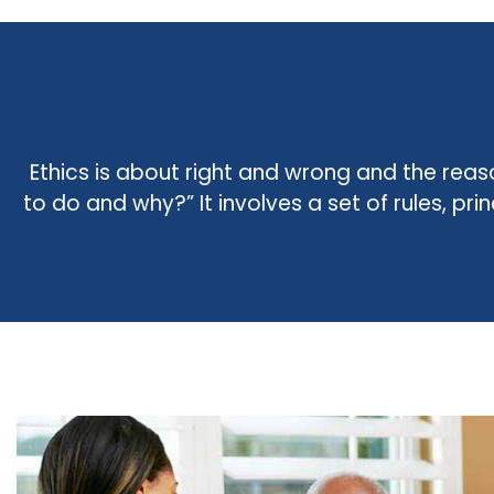
Ethics is about right and wrong and the reas
to do and why?” It involves a set of rules, pr