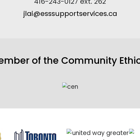
416-243-0127 ext. 262
jlai@esssupportservices.ca
member of the
Community Ethic