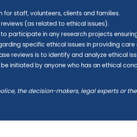
for staff, volunteers, clients and families.
views (as related to ethical issues).
 participate in any research projects ensuring
rding specific ethical issues in providing care 
se reviews is to identify and analyze ethical i
 be initiated by anyone who has an ethical conce
olice, the decision-makers, legal experts or th