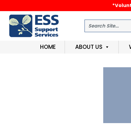
*Volunt
Search
HOME
ABOUT US