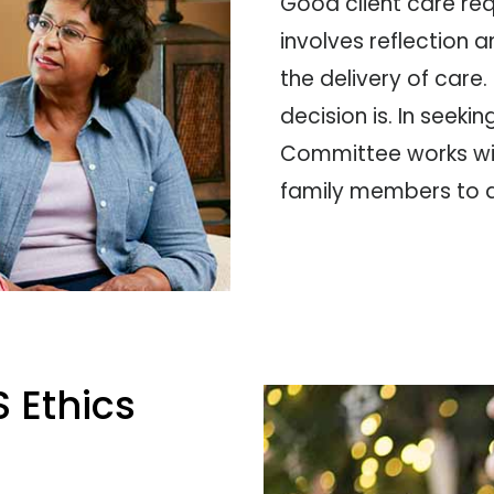
Good client care requ
involves reflection a
the delivery of care. 
decision is. In seeki
Committee works wit
family members to di
 Ethics