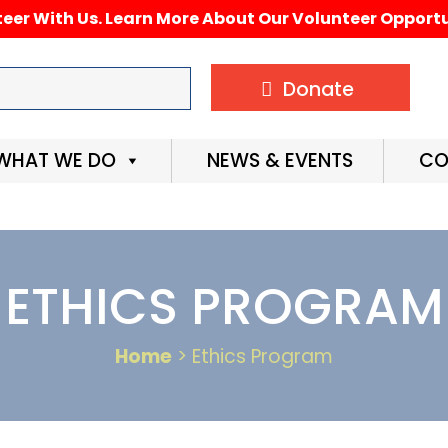
eer With Us. Learn More About Our Volunteer Opportu
Donate
WHAT WE DO
NEWS & EVENTS
CO
ETHICS PROGRAM
Home
> Ethics Program