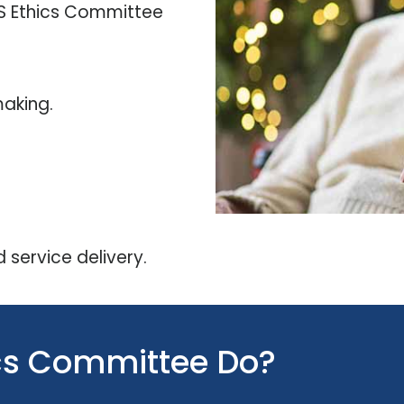
SS Ethics Committee
aking.
 service delivery.
ics Committee Do?