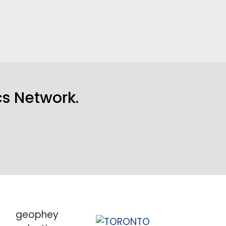
s Network
.