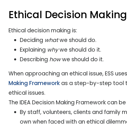
Ethical Decision Making
Ethical decision making is:
Deciding
what
we should do.
Explaining
why
we should do it.
Describing
how
we should do it.
When approaching an ethical issue, ESS use
Making Framework
as a step-by-step tool t
ethical issues.
The IDEA Decision Making Framework can be
By staff, volunteers, clients and family
own when faced with an ethical dilemm