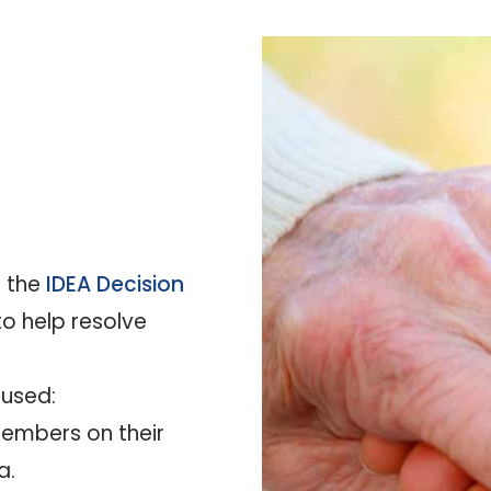
s the
IDEA Decision
o help resolve
 used:
 members on their
a.