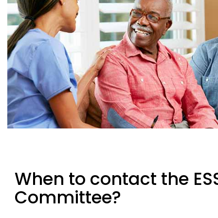
When to contact the ESS
Committee?