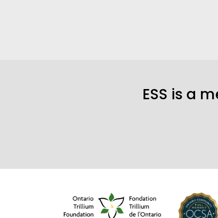
ESS is a 